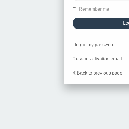
Remember me
I forgot my password
Resend activation email
Back to previous page