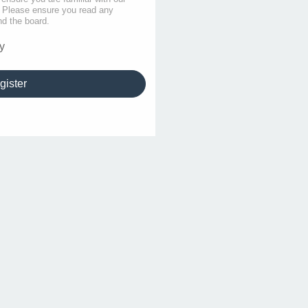
s. Please ensure you read any
nd the board.
y
gister