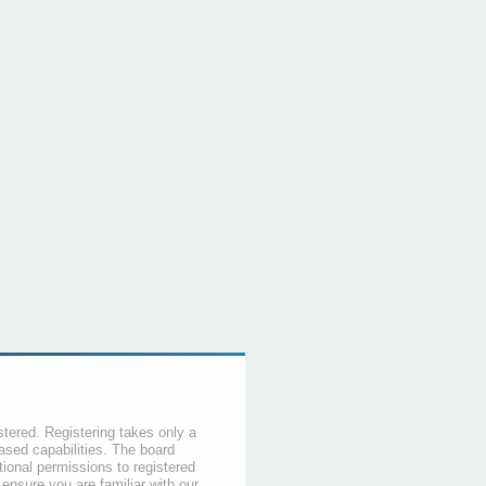
stered. Registering takes only a
sed capabilities. The board
tional permissions to registered
 ensure you are familiar with our