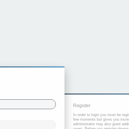
Register
In order to login you must be regi
few moments but gives you increa
administrator may also grant addi
users. Before you register please