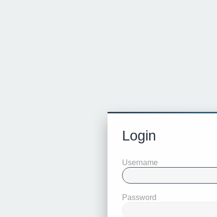
Login
Username
Password