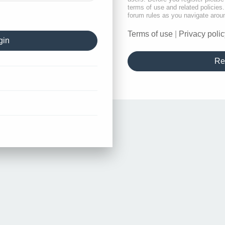
terms of use and related policie
forum rules as you navigate arou
Terms of use
|
Privacy polic
Re