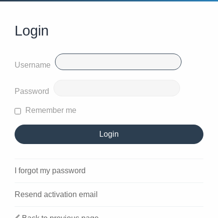
Login
Username
Password
Remember me
I forgot my password
Resend activation email