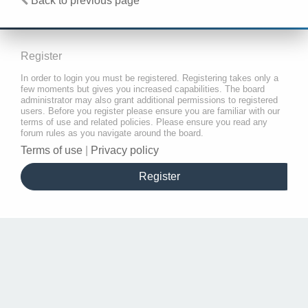
Back to previous page
Register
In order to login you must be registered. Registering takes only a
few moments but gives you increased capabilities. The board
administrator may also grant additional permissions to registered
users. Before you register please ensure you are familiar with our
terms of use and related policies. Please ensure you read any
forum rules as you navigate around the board.
Terms of use
|
Privacy policy
Register