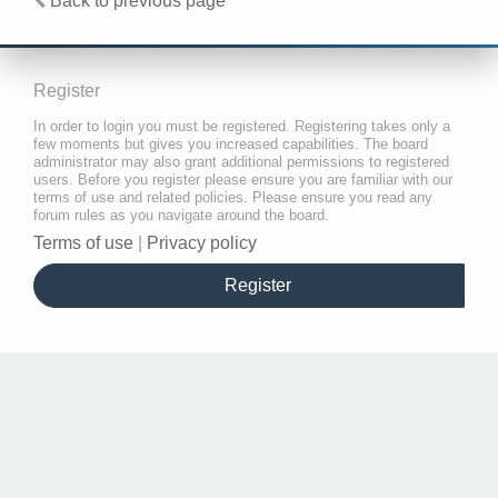
Back to previous page
Register
In order to login you must be registered. Registering takes only a
few moments but gives you increased capabilities. The board
administrator may also grant additional permissions to registered
users. Before you register please ensure you are familiar with our
terms of use and related policies. Please ensure you read any
forum rules as you navigate around the board.
Terms of use
|
Privacy policy
Register