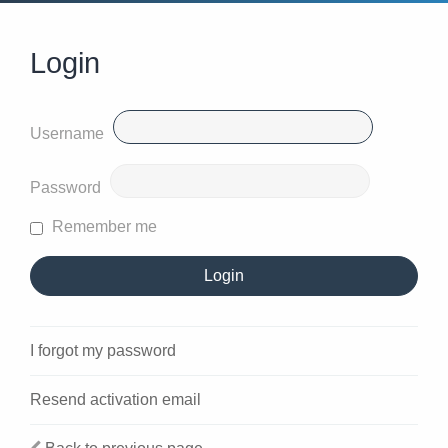
Login
Username
Password
Remember me
I forgot my password
Resend activation email