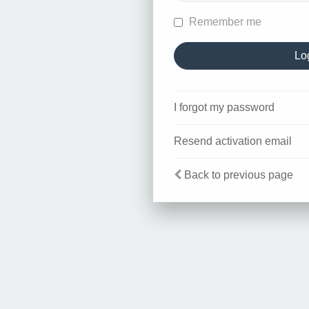
Remember me
I forgot my password
Resend activation email
Back to previous page