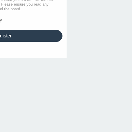
s. Please ensure you read any
nd the board.
y
gister