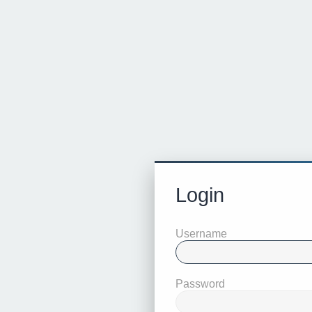
Login
Username
Password