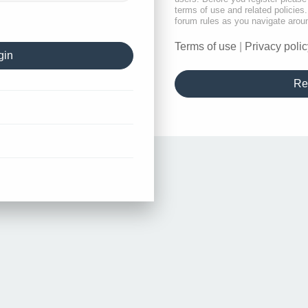
terms of use and related policie
forum rules as you navigate arou
Terms of use
|
Privacy polic
Re