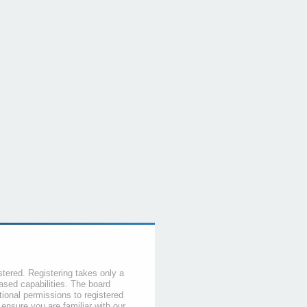
stered. Registering takes only a
sed capabilities. The board
tional permissions to registered
 ensure you are familiar with our