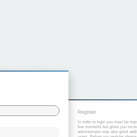
Register
In order to login you must be regi
few moments but gives you increa
administrator may also grant addi
users. Before you register please