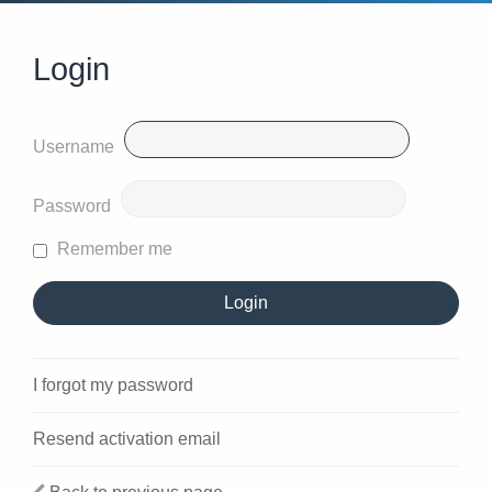
Login
Username
Password
Remember me
I forgot my password
Resend activation email