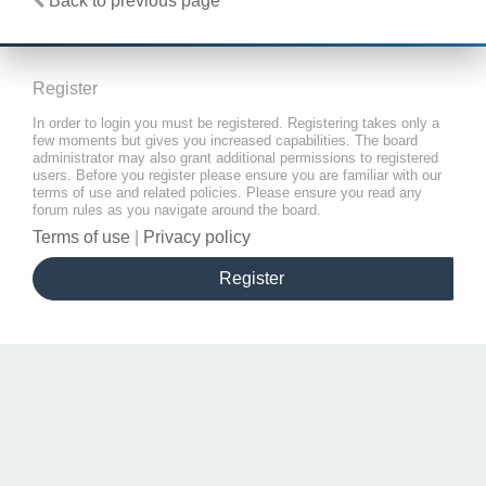
Back to previous page
Register
In order to login you must be registered. Registering takes only a
few moments but gives you increased capabilities. The board
administrator may also grant additional permissions to registered
users. Before you register please ensure you are familiar with our
terms of use and related policies. Please ensure you read any
forum rules as you navigate around the board.
Terms of use
|
Privacy policy
Register