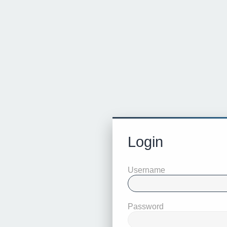
Login
Username
Password