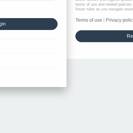
terms of use and related policie
forum rules as you navigate arou
Terms of use
|
Privacy polic
Re