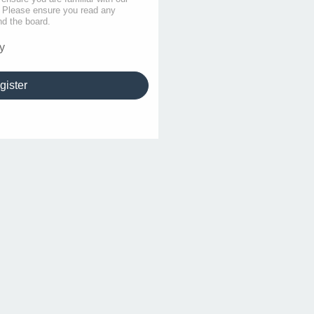
s. Please ensure you read any
nd the board.
y
gister