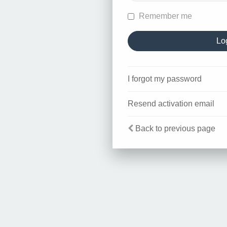
Remember me
I forgot my password
Resend activation email
Back to previous page