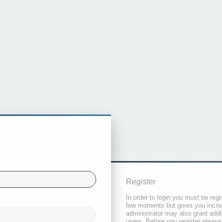
Register
In order to login you must be regi
few moments but gives you increa
administrator may also grant addi
users. Before you register please