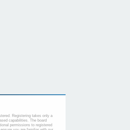
stered. Registering takes only a
sed capabilities. The board
tional permissions to registered
 ensure you are familiar with our