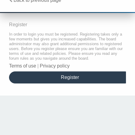
Back to previous page
Register
In order to login you must be registered. Registering takes only a
few moments but gives you increased capabilities. The board
administrator may also grant additional permissions to registered
users. Before you register please ensure you are familiar with our
terms of use and related policies. Please ensure you read any
forum rules as you navigate around the board.
Terms of use
|
Privacy policy
Register