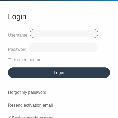
Login
Username
Password
Remember me
I forgot my password
Resend activation email