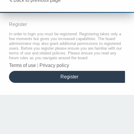
Back to previous page
Register
In order to login you must be registered. Registering takes only a
few moments but gives you increased capabilities. The board
administrator may also grant additional permissions to registered
users. Before you register please ensure you are familiar with our
terms of use and related policies. Please ensure you read any
forum rules as you navigate around the board.
Terms of use
|
Privacy policy
Register