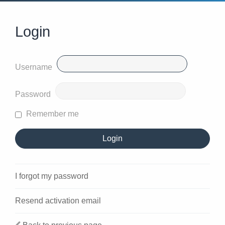
Login
Username
Password
Remember me
I forgot my password
Resend activation email