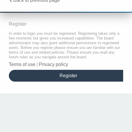
Back to previous page
Register
In order to login you must be registered. Registering takes only a
few moments but gives you increased capabilities. The board
administrator may also grant additional permissions to registered
users. Before you register please ensure you are familiar with our
terms of use and related policies. Please ensure you read any
forum rules as you navigate around the board.
Terms of use
|
Privacy policy
Register