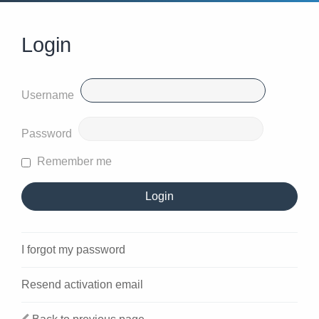
Login
Username
Password
Remember me
I forgot my password
Resend activation email