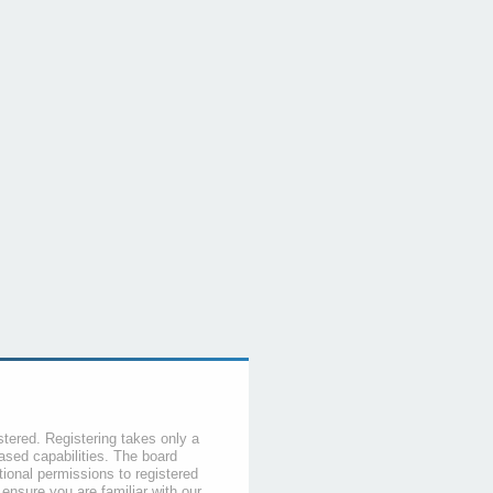
stered. Registering takes only a
sed capabilities. The board
tional permissions to registered
 ensure you are familiar with our