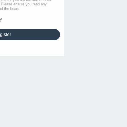
s. Please ensure you read any
nd the board.
y
gister