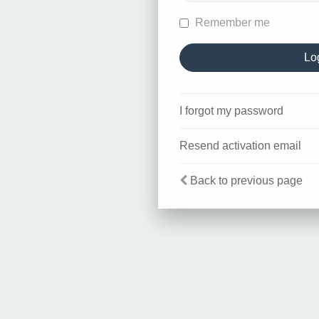
Remember me
I forgot my password
Resend activation email
Back to previous page