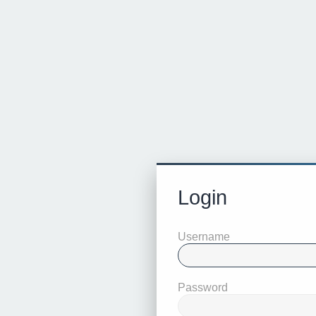
Login
Username
Password