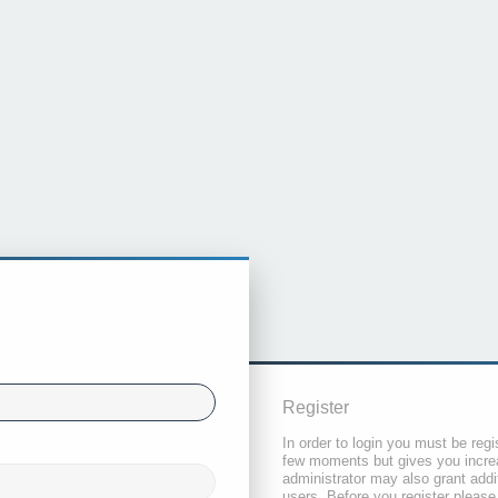
Register
In order to login you must be regi
few moments but gives you increa
administrator may also grant addi
users. Before you register please