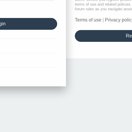
terms of use and related policie
forum rules as you navigate arou
Terms of use
|
Privacy polic
Re