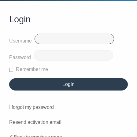
Login
Username
Password
Remember me
I forgot my password
Resend activation email