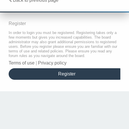
Back to previous page
Register
In order to login you must be registered. Registering takes only a
few moments but gives you increased capabilities. The board
administrator may also grant additional permissions to registered
users. Before you register please ensure you are familiar with our
terms of use and related policies. Please ensure you read any
forum rules as you navigate around the board.
Terms of use
|
Privacy policy
Register