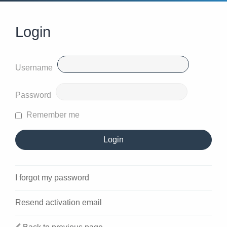
Login
Username
Password
Remember me
I forgot my password
Resend activation email