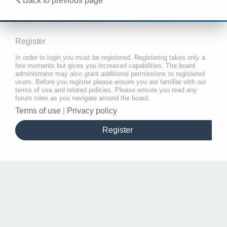
Back to previous page
Register
In order to login you must be registered. Registering takes only a
few moments but gives you increased capabilities. The board
administrator may also grant additional permissions to registered
users. Before you register please ensure you are familiar with our
terms of use and related policies. Please ensure you read any
forum rules as you navigate around the board.
Terms of use
|
Privacy policy
Register