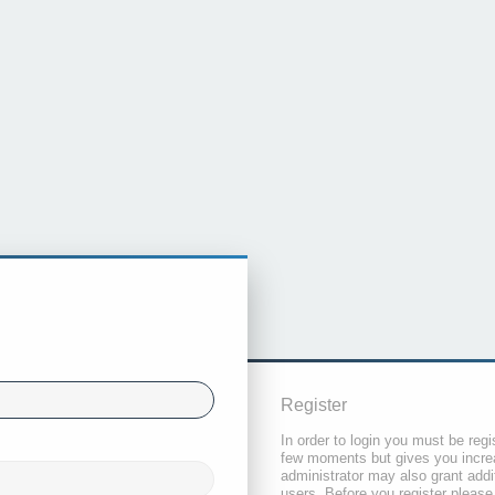
Register
In order to login you must be regi
few moments but gives you increa
administrator may also grant addi
users. Before you register please