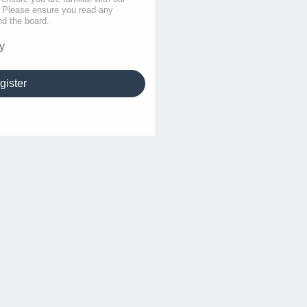
s. Please ensure you read any
nd the board.
y
gister