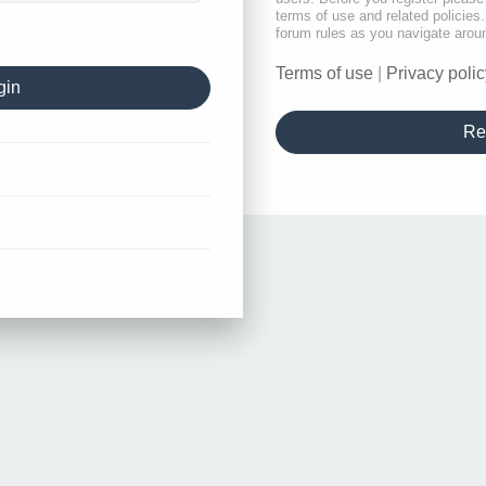
terms of use and related policie
forum rules as you navigate arou
Terms of use
|
Privacy polic
Re