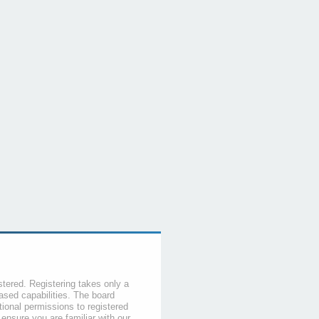
stered. Registering takes only a
sed capabilities. The board
tional permissions to registered
 ensure you are familiar with our