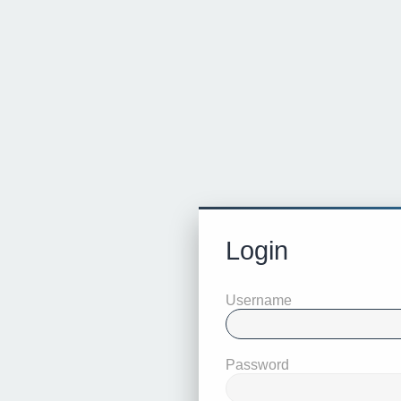
Login
Username
Password