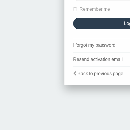
Remember me
I forgot my password
Resend activation email
Back to previous page