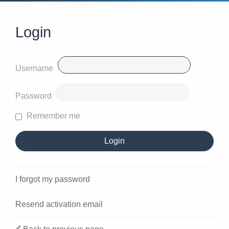
Login
Username
Password
Remember me
I forgot my password
Resend activation email