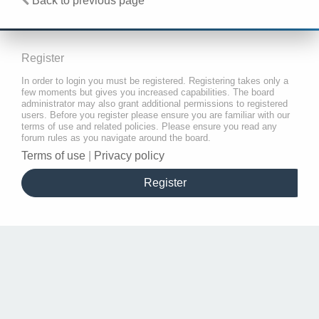
Back to previous page
Register
In order to login you must be registered. Registering takes only a
few moments but gives you increased capabilities. The board
administrator may also grant additional permissions to registered
users. Before you register please ensure you are familiar with our
terms of use and related policies. Please ensure you read any
forum rules as you navigate around the board.
Terms of use
|
Privacy policy
Register