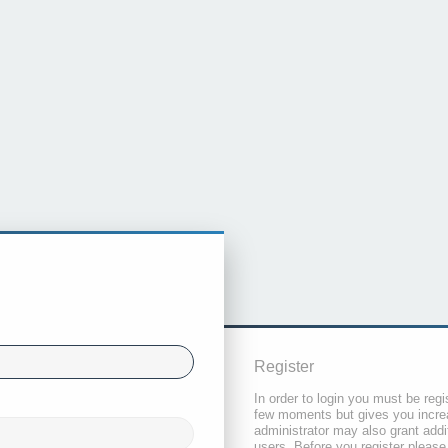
Register
In order to login you must be regi
few moments but gives you increa
administrator may also grant addi
users. Before you register please