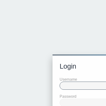
Login
Username
Password