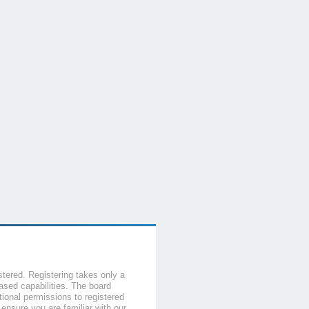
stered. Registering takes only a
sed capabilities. The board
tional permissions to registered
 ensure you are familiar with our