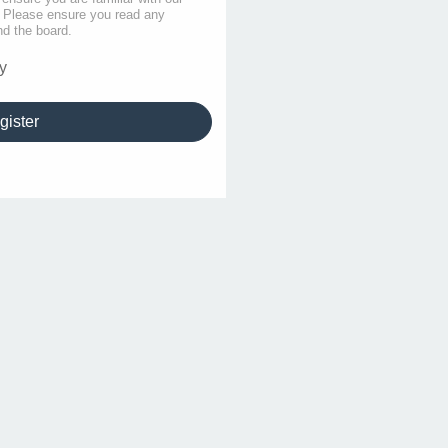
s. Please ensure you read any
nd the board.
y
gister