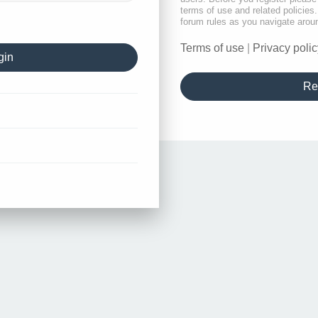
terms of use and related policie
forum rules as you navigate arou
Terms of use
|
Privacy polic
Re