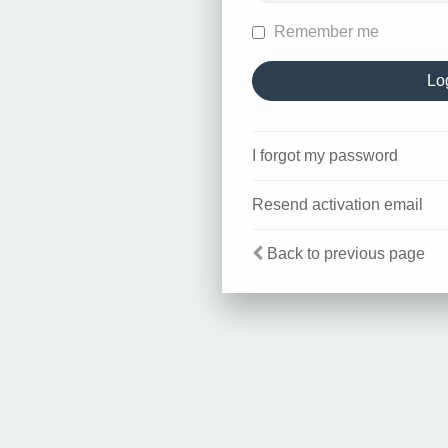
Remember me
I forgot my password
Resend activation email
Back to previous page