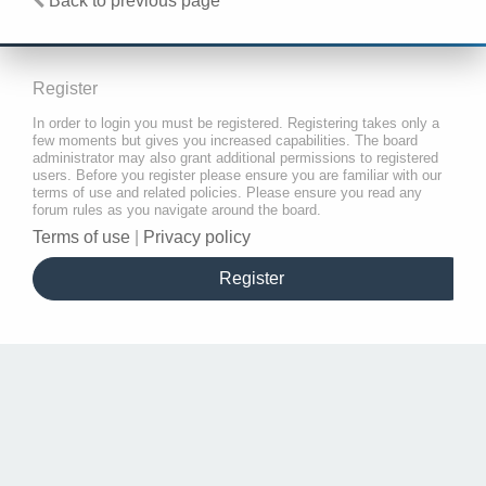
Back to previous page
Register
In order to login you must be registered. Registering takes only a
few moments but gives you increased capabilities. The board
administrator may also grant additional permissions to registered
users. Before you register please ensure you are familiar with our
terms of use and related policies. Please ensure you read any
forum rules as you navigate around the board.
Terms of use
|
Privacy policy
Register