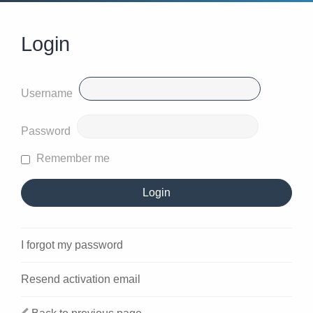
Login
Username
Password
Remember me
I forgot my password
Resend activation email