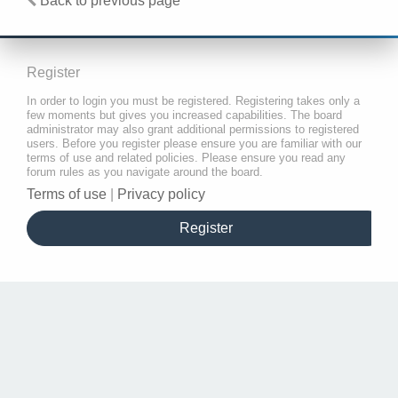
Back to previous page
Register
In order to login you must be registered. Registering takes only a
few moments but gives you increased capabilities. The board
administrator may also grant additional permissions to registered
users. Before you register please ensure you are familiar with our
terms of use and related policies. Please ensure you read any
forum rules as you navigate around the board.
Terms of use
|
Privacy policy
Register