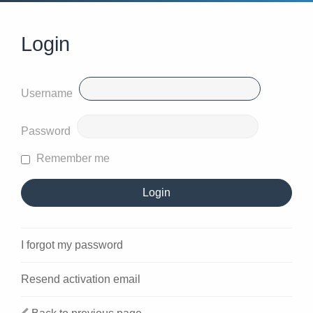
Login
Username
Password
Remember me
I forgot my password
Resend activation email