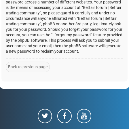
password across a number of different websites. Your password
is the means of accessing your account at “Betfair forum | Betfair
trading community”, so please guard it carefully and under no
circumstance will anyone affiliated with “Betfair forum | Betfair
trading community”, phpBB or another 3rd party, legitimately ask
you for your password. Should you forget your password for your
account, you can use the “I forgot my password” feature provided
by the phpBB software. This process will ask you to submit your
user name and your email, then the phpBB software will generate
a new password to reclaim your account.
Back to previous page