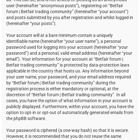
user (hereinafter “anonymous posts”), registering on “Betfair
forum | Betfair trading community” (hereinafter “your account”)
and posts submitted by you after registration and whilst logged in
(hereinafter “your posts”).
Your account will at a bare minimum contain a uniquely
identifiable name (hereinafter “your user name”), a personal
password used for logging into your account (hereinafter “your
password”) and a personal, valid email address (hereinafter “your
email”). Your information for your account at “Betfair forum |
Betfair trading community” is protected by data-protection laws
applicable in the country that hosts us. Any information beyond
your user name, your password, and your email address required
by “Betfair forum | Betfair trading community” during the
registration process is either mandatory or optional, at the
discretion of “Betfair forum | Betfair trading community”. In all
cases, you have the option of what information in your account is
publicly displayed. Furthermore, within your account, you have the
option to opt-in or opt-out of automatically generated emails from
the phpBB software.
Your password is ciphered (a one-way hash) so that it is secure.
However, it is recommended that you do not reuse the same