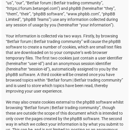
“us”, “our”, “Betfair forum | Betfair trading community”,
“https://forum.betangel.com”) and phpBB (hereinafter “they”,
“them”, “their”, “phpBB software”, “www.phpbb.com”, “phpBB
Limited”, “phpBB Teams”) use any information collected during
any session of usage by you (hereinafter “your information”).
Your information is collected via two ways. Firstly, by browsing
“Betfair forum | Betfair trading community” will cause the phpBB
software to create a number of cookies, which are small text files
that are downloaded on to your computer’s web browser
temporary files. The first two cookies just contain a user identifier
(hereinafter “user-id”) and an anonymous session identifier
(hereinafter “session-id”), automatically assigned to you by the
phpBB software. A third cookie will be created once you have
browsed topics within “Betfair forum | Betfair trading community”
and is used to store which topics have been read, thereby
improving your user experience.
We may also create cookies external to the phpBB software whilst
browsing “Betfair forum | Betfair trading community”, though
these are outside the scope of this document which is intended to
only cover the pages created by the phpBB software. The second
way in which we collect your information is by what you submit to
us. This can be, and is not limited to: posting as an anonymous