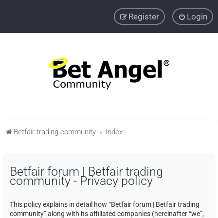
Register
Login
Betfair trading community
Index
Betfair forum | Betfair trading
community - Privacy policy
This policy explains in detail how “Betfair forum | Betfair trading
community” along with its affiliated companies (hereinafter “we”,