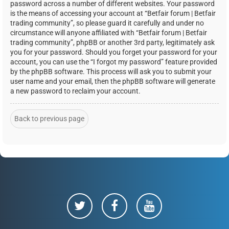
password across a number of different websites. Your password
is the means of accessing your account at “Betfair forum | Betfair
trading community”, so please guard it carefully and under no
circumstance will anyone affiliated with “Betfair forum | Betfair
trading community”, phpBB or another 3rd party, legitimately ask
you for your password. Should you forget your password for your
account, you can use the “I forgot my password” feature provided
by the phpBB software. This process will ask you to submit your
user name and your email, then the phpBB software will generate
a new password to reclaim your account.
Back to previous page