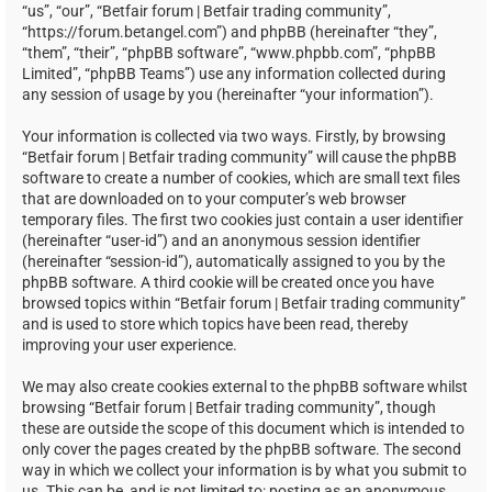
“us”, “our”, “Betfair forum | Betfair trading community”,
“https://forum.betangel.com”) and phpBB (hereinafter “they”,
“them”, “their”, “phpBB software”, “www.phpbb.com”, “phpBB
Limited”, “phpBB Teams”) use any information collected during
any session of usage by you (hereinafter “your information”).
Your information is collected via two ways. Firstly, by browsing
“Betfair forum | Betfair trading community” will cause the phpBB
software to create a number of cookies, which are small text files
that are downloaded on to your computer’s web browser
temporary files. The first two cookies just contain a user identifier
(hereinafter “user-id”) and an anonymous session identifier
(hereinafter “session-id”), automatically assigned to you by the
phpBB software. A third cookie will be created once you have
browsed topics within “Betfair forum | Betfair trading community”
and is used to store which topics have been read, thereby
improving your user experience.
We may also create cookies external to the phpBB software whilst
browsing “Betfair forum | Betfair trading community”, though
these are outside the scope of this document which is intended to
only cover the pages created by the phpBB software. The second
way in which we collect your information is by what you submit to
us. This can be, and is not limited to: posting as an anonymous