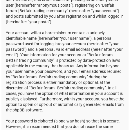
user (hereinafter “anonymous posts”), registering on “Betfair
forum | Betfair trading community” (hereinafter “your account”)
and posts submitted by you after registration and whilst logged in
(hereinafter “your posts”).
Your account will at a bare minimum contain a uniquely
identifiable name (hereinafter “your user name”), a personal
password used for logging into your account (hereinafter “your
password”) and a personal, valid email address (hereinafter “your
email”). Your information for your account at “Betfair forum |
Betfair trading community” is protected by data-protection laws
applicable in the country that hosts us. Any information beyond
your user name, your password, and your email address required
by “Betfair forum | Betfair trading community” during the
registration process is either mandatory or optional, at the
discretion of “Betfair forum | Betfair trading community”. In all
cases, you have the option of what information in your account is
publicly displayed. Furthermore, within your account, you have the
option to opt-in or opt-out of automatically generated emails from
the phpBB software.
Your password is ciphered (a one-way hash) so that it is secure.
However, it is recommended that you do not reuse the same