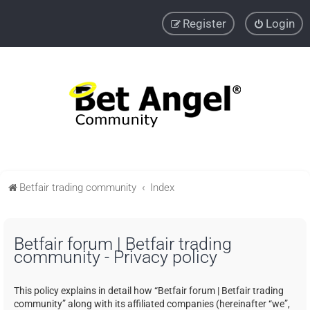
Register
Login
Betfair trading community
Index
Betfair forum | Betfair trading
community - Privacy policy
This policy explains in detail how “Betfair forum | Betfair trading
community” along with its affiliated companies (hereinafter “we”,