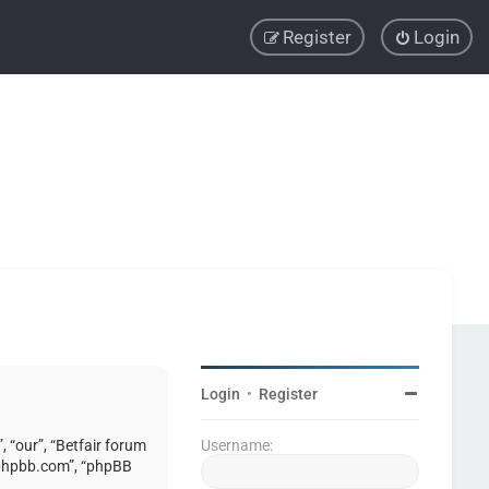
Register
Login
Login
•
Register
, “our”, “Betfair forum
Username:
w.phpbb.com”, “phpBB