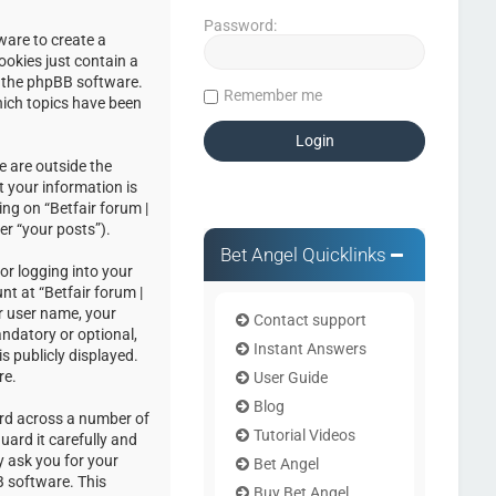
Password:
ware to create a
ookies just contain a
by the phpBB software.
Remember me
hich topics have been
e are outside the
 your information is
ng on “Betfair forum |
er “your posts”).
Bet Angel Quicklinks
or logging into your
nt at “Betfair forum |
r user name, your
Contact support
andatory or optional,
Instant Answers
s publicly displayed.
re.
User Guide
Blog
ord across a number of
Tutorial Videos
uard it carefully and
y ask you for your
Bet Angel
 software. This
Buy Bet Angel