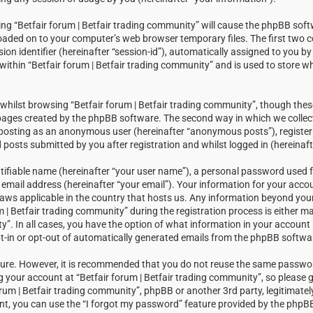
sing “Betfair forum | Betfair trading community” will cause the phpBB soft
loaded on to your computer’s web browser temporary files. The first two c
sion identifier (hereinafter “session-id”), automatically assigned to you 
within “Betfair forum | Betfair trading community” and is used to store w
hilst browsing “Betfair forum | Betfair trading community”, though thes
 pages created by the phpBB software. The second way in which we collect
: posting as an anonymous user (hereinafter “anonymous posts”), registeri
posts submitted by you after registration and whilst logged in (hereinaft
tifiable name (hereinafter “your user name”), a personal password used f
email address (hereinafter “your email”). Your information for your accou
laws applicable in the country that hosts us. Any information beyond you
| Betfair trading community” during the registration process is either m
ty”. In all cases, you have the option of what information in your account i
t-in or opt-out of automatically generated emails from the phpBB softwa
ecure. However, it is recommended that you do not reuse the same passw
your account at “Betfair forum | Betfair trading community”, so please g
orum | Betfair trading community”, phpBB or another 3rd party, legitimatel
t, you can use the “I forgot my password” feature provided by the phpBB