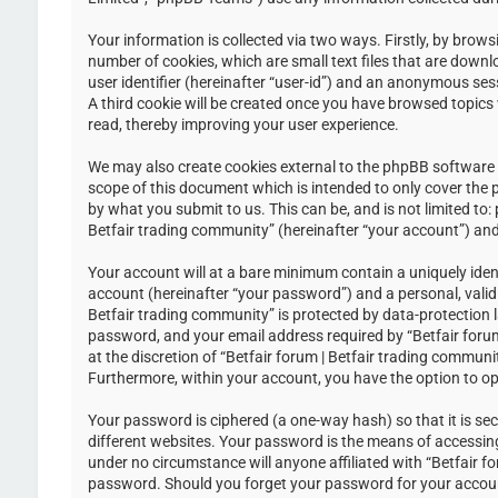
Your information is collected via two ways. Firstly, by brow
number of cookies, which are small text files that are down
user identifier (hereinafter “user-id”) and an anonymous ses
A third cookie will be created once you have browsed topics 
read, thereby improving your user experience.
We may also create cookies external to the phpBB software w
scope of this document which is intended to only cover the
by what you submit to us. This can be, and is not limited to
Betfair trading community” (hereinafter “your account”) and 
Your account will at a bare minimum contain a uniquely iden
account (hereinafter “your password”) and a personal, valid 
Betfair trading community” is protected by data-protection 
password, and your email address required by “Betfair forum 
at the discretion of “Betfair forum | Betfair trading communi
Furthermore, within your account, you have the option to op
Your password is ciphered (a one-way hash) so that it is s
different websites. Your password is the means of accessing 
under no circumstance will anyone affiliated with “Betfair f
password. Should you forget your password for your accoun