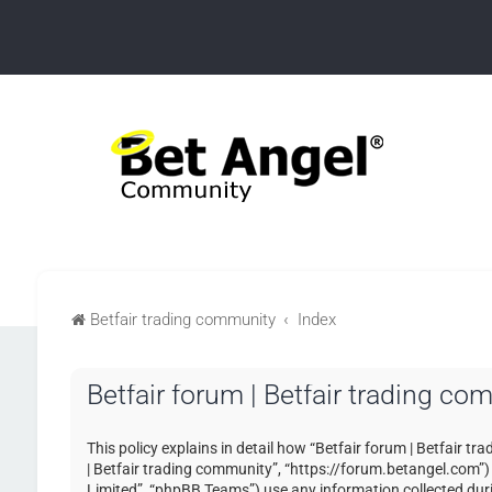
Betfair trading community
Index
Betfair forum | Betfair trading co
This policy explains in detail how “Betfair forum | Betfair tr
| Betfair trading community”, “https://forum.betangel.com”
Limited”, “phpBB Teams”) use any information collected duri