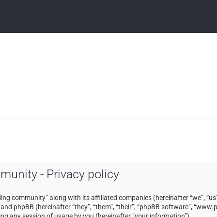
mmunity - Privacy policy
ading community” along with its affiliated companies (hereinafter “we”, “us”
) and phpBB (hereinafter “they”, “them”, “their”, “phpBB software”, “ww
ng any session of usage by you (hereinafter “your information”).