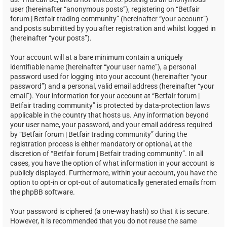
user (hereinafter “anonymous posts”), registering on “Betfair
forum | Betfair trading community” (hereinafter “your account”)
and posts submitted by you after registration and whilst logged in
(hereinafter “your posts”).
Your account will at a bare minimum contain a uniquely
identifiable name (hereinafter “your user name”), a personal
password used for logging into your account (hereinafter “your
password”) and a personal, valid email address (hereinafter “your
email”). Your information for your account at “Betfair forum |
Betfair trading community” is protected by data-protection laws
applicable in the country that hosts us. Any information beyond
your user name, your password, and your email address required
by “Betfair forum | Betfair trading community” during the
registration process is either mandatory or optional, at the
discretion of “Betfair forum | Betfair trading community”. In all
cases, you have the option of what information in your account is
publicly displayed. Furthermore, within your account, you have the
option to opt-in or opt-out of automatically generated emails from
the phpBB software.
Your password is ciphered (a one-way hash) so that it is secure.
However, it is recommended that you do not reuse the same