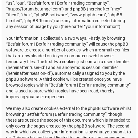
“us”, “our”, “Betfair forum | Betfair trading community”,
“https://forum.betangel.com”) and phpBB (hereinafter “they”,
“them”, “their”, “phpBB software”, “www.phpbb.com”, “phpBB
Limited”, “phpBB Teams”) use any information collected during
any session of usage by you (hereinafter “your information”).
Your information is collected via two ways. Firstly, by browsing
“Betfair forum | Betfair trading community” will cause the phpBB
software to create a number of cookies, which are small text files
that are downloaded on to your computer’s web browser
temporary files. The first two cookies just contain a user identifier
(hereinafter “user-id”) and an anonymous session identifier
(hereinafter “session-id”), automatically assigned to you by the
phpBB software. A third cookie will be created once you have
browsed topics within “Betfair forum | Betfair trading community”
and is used to store which topics have been read, thereby
improving your user experience.
We may also create cookies external to the phpBB software whilst
browsing “Betfair forum | Betfair trading community”, though
these are outside the scope of this document which is intended to
only cover the pages created by the phpBB software. The second
way in which we collect your information is by what you submit to
us. This can be, and is not limited to: posting as an anonymous