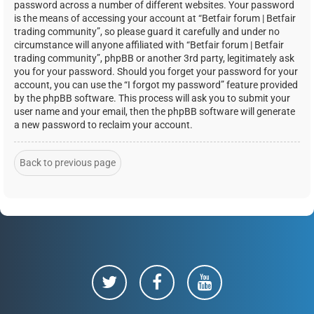
password across a number of different websites. Your password
is the means of accessing your account at “Betfair forum | Betfair
trading community”, so please guard it carefully and under no
circumstance will anyone affiliated with “Betfair forum | Betfair
trading community”, phpBB or another 3rd party, legitimately ask
you for your password. Should you forget your password for your
account, you can use the “I forgot my password” feature provided
by the phpBB software. This process will ask you to submit your
user name and your email, then the phpBB software will generate
a new password to reclaim your account.
Back to previous page