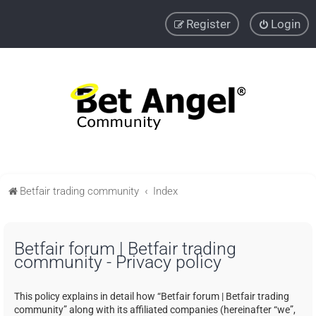
Register
Login
Betfair trading community
Index
Betfair forum | Betfair trading
community - Privacy policy
This policy explains in detail how “Betfair forum | Betfair trading
community” along with its affiliated companies (hereinafter “we”,