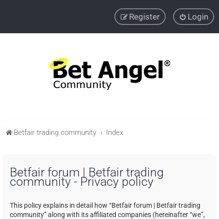
Register
Login
Betfair trading community
Index
Betfair forum | Betfair trading
community - Privacy policy
This policy explains in detail how “Betfair forum | Betfair trading
community” along with its affiliated companies (hereinafter “we”,