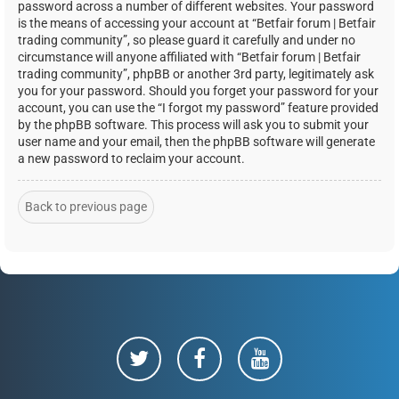
password across a number of different websites. Your password
is the means of accessing your account at “Betfair forum | Betfair
trading community”, so please guard it carefully and under no
circumstance will anyone affiliated with “Betfair forum | Betfair
trading community”, phpBB or another 3rd party, legitimately ask
you for your password. Should you forget your password for your
account, you can use the “I forgot my password” feature provided
by the phpBB software. This process will ask you to submit your
user name and your email, then the phpBB software will generate
a new password to reclaim your account.
Back to previous page