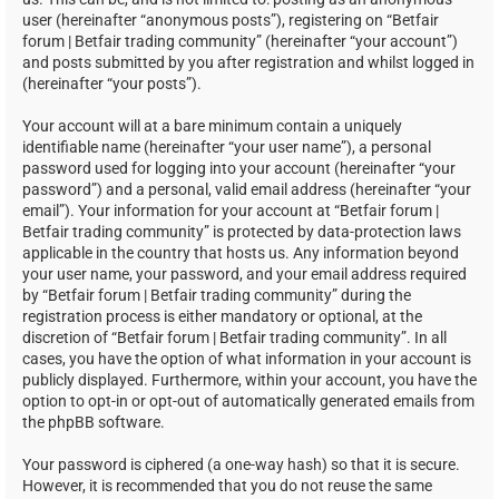
user (hereinafter “anonymous posts”), registering on “Betfair
forum | Betfair trading community” (hereinafter “your account”)
and posts submitted by you after registration and whilst logged in
(hereinafter “your posts”).
Your account will at a bare minimum contain a uniquely
identifiable name (hereinafter “your user name”), a personal
password used for logging into your account (hereinafter “your
password”) and a personal, valid email address (hereinafter “your
email”). Your information for your account at “Betfair forum |
Betfair trading community” is protected by data-protection laws
applicable in the country that hosts us. Any information beyond
your user name, your password, and your email address required
by “Betfair forum | Betfair trading community” during the
registration process is either mandatory or optional, at the
discretion of “Betfair forum | Betfair trading community”. In all
cases, you have the option of what information in your account is
publicly displayed. Furthermore, within your account, you have the
option to opt-in or opt-out of automatically generated emails from
the phpBB software.
Your password is ciphered (a one-way hash) so that it is secure.
However, it is recommended that you do not reuse the same