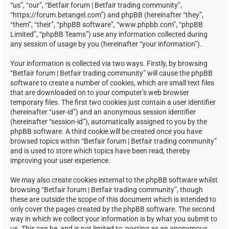
“us”, “our”, “Betfair forum | Betfair trading community”,
“https://forum.betangel.com”) and phpBB (hereinafter “they”,
“them”, “their”, “phpBB software”, “www.phpbb.com”, “phpBB
Limited”, “phpBB Teams”) use any information collected during
any session of usage by you (hereinafter “your information”).
Your information is collected via two ways. Firstly, by browsing
“Betfair forum | Betfair trading community” will cause the phpBB
software to create a number of cookies, which are small text files
that are downloaded on to your computer’s web browser
temporary files. The first two cookies just contain a user identifier
(hereinafter “user-id”) and an anonymous session identifier
(hereinafter “session-id”), automatically assigned to you by the
phpBB software. A third cookie will be created once you have
browsed topics within “Betfair forum | Betfair trading community”
and is used to store which topics have been read, thereby
improving your user experience.
We may also create cookies external to the phpBB software whilst
browsing “Betfair forum | Betfair trading community”, though
these are outside the scope of this document which is intended to
only cover the pages created by the phpBB software. The second
way in which we collect your information is by what you submit to
us. This can be, and is not limited to: posting as an anonymous