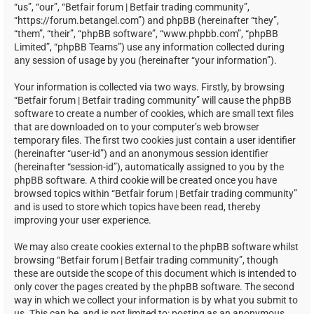
“us”, “our”, “Betfair forum | Betfair trading community”,
“https://forum.betangel.com”) and phpBB (hereinafter “they”,
“them”, “their”, “phpBB software”, “www.phpbb.com”, “phpBB
Limited”, “phpBB Teams”) use any information collected during
any session of usage by you (hereinafter “your information”).
Your information is collected via two ways. Firstly, by browsing
“Betfair forum | Betfair trading community” will cause the phpBB
software to create a number of cookies, which are small text files
that are downloaded on to your computer’s web browser
temporary files. The first two cookies just contain a user identifier
(hereinafter “user-id”) and an anonymous session identifier
(hereinafter “session-id”), automatically assigned to you by the
phpBB software. A third cookie will be created once you have
browsed topics within “Betfair forum | Betfair trading community”
and is used to store which topics have been read, thereby
improving your user experience.
We may also create cookies external to the phpBB software whilst
browsing “Betfair forum | Betfair trading community”, though
these are outside the scope of this document which is intended to
only cover the pages created by the phpBB software. The second
way in which we collect your information is by what you submit to
us. This can be, and is not limited to: posting as an anonymous