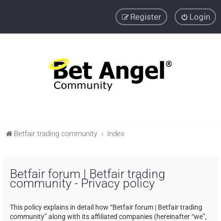
Register
Login
Betfair trading community
Index
Betfair forum | Betfair trading
community - Privacy policy
This policy explains in detail how “Betfair forum | Betfair trading
community” along with its affiliated companies (hereinafter “we”,