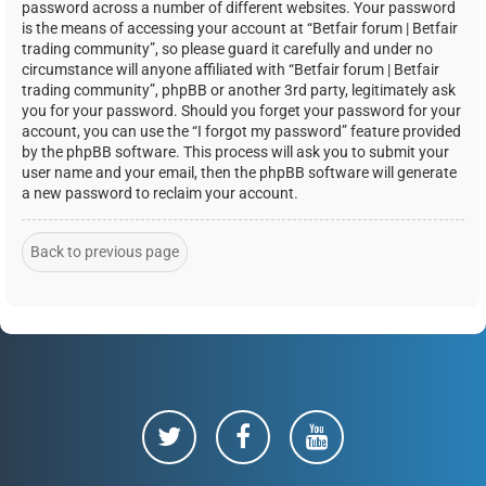
password across a number of different websites. Your password
is the means of accessing your account at “Betfair forum | Betfair
trading community”, so please guard it carefully and under no
circumstance will anyone affiliated with “Betfair forum | Betfair
trading community”, phpBB or another 3rd party, legitimately ask
you for your password. Should you forget your password for your
account, you can use the “I forgot my password” feature provided
by the phpBB software. This process will ask you to submit your
user name and your email, then the phpBB software will generate
a new password to reclaim your account.
Back to previous page