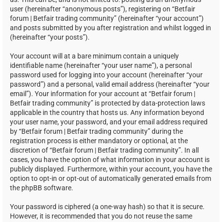
user (hereinafter “anonymous posts”), registering on “Betfair
forum | Betfair trading community” (hereinafter “your account”)
and posts submitted by you after registration and whilst logged in
(hereinafter “your posts”).
Your account will at a bare minimum contain a uniquely
identifiable name (hereinafter “your user name”), a personal
password used for logging into your account (hereinafter “your
password”) and a personal, valid email address (hereinafter “your
email”). Your information for your account at “Betfair forum |
Betfair trading community” is protected by data-protection laws
applicable in the country that hosts us. Any information beyond
your user name, your password, and your email address required
by “Betfair forum | Betfair trading community” during the
registration process is either mandatory or optional, at the
discretion of “Betfair forum | Betfair trading community”. In all
cases, you have the option of what information in your account is
publicly displayed. Furthermore, within your account, you have the
option to opt-in or opt-out of automatically generated emails from
the phpBB software.
Your password is ciphered (a one-way hash) so that it is secure.
However, it is recommended that you do not reuse the same