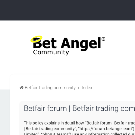
Betfair trading community
Index
Betfair forum | Betfair trading co
This policy explains in detail how “Betfair forum | Betfair tr
| Betfair trading community”, “https://forum.betangel.com”
Limited”, “phpBB Teams”) use any information collected duri