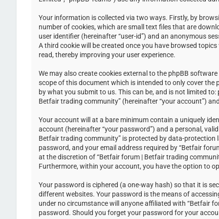
Your information is collected via two ways. Firstly, by brow
number of cookies, which are small text files that are down
user identifier (hereinafter “user-id”) and an anonymous ses
A third cookie will be created once you have browsed topics 
read, thereby improving your user experience.
We may also create cookies external to the phpBB software w
scope of this document which is intended to only cover the
by what you submit to us. This can be, and is not limited to
Betfair trading community” (hereinafter “your account”) and 
Your account will at a bare minimum contain a uniquely iden
account (hereinafter “your password”) and a personal, valid 
Betfair trading community” is protected by data-protection 
password, and your email address required by “Betfair forum 
at the discretion of “Betfair forum | Betfair trading communi
Furthermore, within your account, you have the option to op
Your password is ciphered (a one-way hash) so that it is s
different websites. Your password is the means of accessing 
under no circumstance will anyone affiliated with “Betfair f
password. Should you forget your password for your accoun