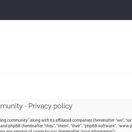
mmunity - Privacy policy
ading community” along with its affiliated companies (hereinafter “we”, “us”
) and phpBB (hereinafter “they”, “them”, “their”, “phpBB software”, “ww
ng any session of usage by you (hereinafter “your information”).