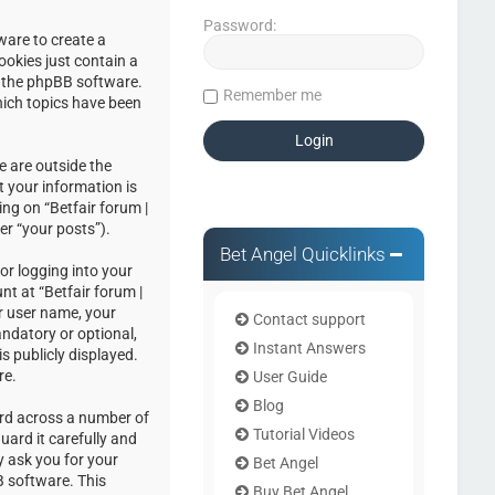
Password:
ware to create a
ookies just contain a
by the phpBB software.
Remember me
hich topics have been
e are outside the
 your information is
ng on “Betfair forum |
er “your posts”).
Bet Angel Quicklinks
or logging into your
nt at “Betfair forum |
r user name, your
Contact support
andatory or optional,
Instant Answers
s publicly displayed.
re.
User Guide
Blog
ord across a number of
Tutorial Videos
uard it carefully and
y ask you for your
Bet Angel
 software. This
Buy Bet Angel