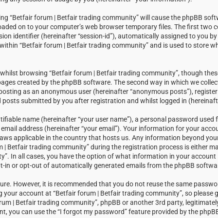
sing “Betfair forum | Betfair trading community” will cause the phpBB soft
loaded on to your computer’s web browser temporary files. The first two c
sion identifier (hereinafter “session-id”), automatically assigned to you 
within “Betfair forum | Betfair trading community” and is used to store w
hilst browsing “Betfair forum | Betfair trading community”, though thes
 pages created by the phpBB software. The second way in which we collect
: posting as an anonymous user (hereinafter “anonymous posts”), registeri
posts submitted by you after registration and whilst logged in (hereinaft
tifiable name (hereinafter “your user name”), a personal password used f
email address (hereinafter “your email”). Your information for your accou
laws applicable in the country that hosts us. Any information beyond you
| Betfair trading community” during the registration process is either m
ty”. In all cases, you have the option of what information in your account i
t-in or opt-out of automatically generated emails from the phpBB softwa
ecure. However, it is recommended that you do not reuse the same passw
your account at “Betfair forum | Betfair trading community”, so please g
orum | Betfair trading community”, phpBB or another 3rd party, legitimatel
t, you can use the “I forgot my password” feature provided by the phpBB