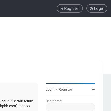
Register
Login
Login
•
Register
, “our”, “Betfair forum
Username:
w.phpbb.com”, “phpBB