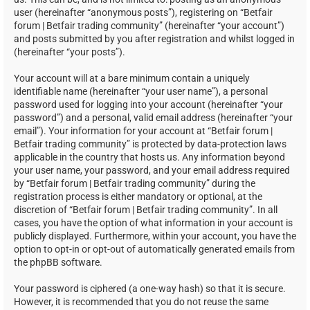
user (hereinafter “anonymous posts”), registering on “Betfair
forum | Betfair trading community” (hereinafter “your account”)
and posts submitted by you after registration and whilst logged in
(hereinafter “your posts”).
Your account will at a bare minimum contain a uniquely
identifiable name (hereinafter “your user name”), a personal
password used for logging into your account (hereinafter “your
password”) and a personal, valid email address (hereinafter “your
email”). Your information for your account at “Betfair forum |
Betfair trading community” is protected by data-protection laws
applicable in the country that hosts us. Any information beyond
your user name, your password, and your email address required
by “Betfair forum | Betfair trading community” during the
registration process is either mandatory or optional, at the
discretion of “Betfair forum | Betfair trading community”. In all
cases, you have the option of what information in your account is
publicly displayed. Furthermore, within your account, you have the
option to opt-in or opt-out of automatically generated emails from
the phpBB software.
Your password is ciphered (a one-way hash) so that it is secure.
However, it is recommended that you do not reuse the same