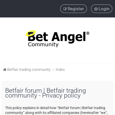
Register
Login
Betfair trading community
Index
Betfair forum | Betfair trading
community - Privacy policy
This policy explains in detail how “Betfair forum | Betfair trading
community” along with its affiliated companies (hereinafter “we”,