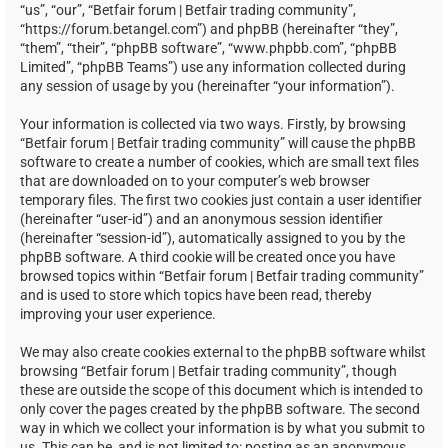
“us”, “our”, “Betfair forum | Betfair trading community”,
“https://forum.betangel.com”) and phpBB (hereinafter “they”,
“them”, “their”, “phpBB software”, “www.phpbb.com”, “phpBB
Limited”, “phpBB Teams”) use any information collected during
any session of usage by you (hereinafter “your information”).
Your information is collected via two ways. Firstly, by browsing
“Betfair forum | Betfair trading community” will cause the phpBB
software to create a number of cookies, which are small text files
that are downloaded on to your computer’s web browser
temporary files. The first two cookies just contain a user identifier
(hereinafter “user-id”) and an anonymous session identifier
(hereinafter “session-id”), automatically assigned to you by the
phpBB software. A third cookie will be created once you have
browsed topics within “Betfair forum | Betfair trading community”
and is used to store which topics have been read, thereby
improving your user experience.
We may also create cookies external to the phpBB software whilst
browsing “Betfair forum | Betfair trading community”, though
these are outside the scope of this document which is intended to
only cover the pages created by the phpBB software. The second
way in which we collect your information is by what you submit to
us. This can be, and is not limited to: posting as an anonymous