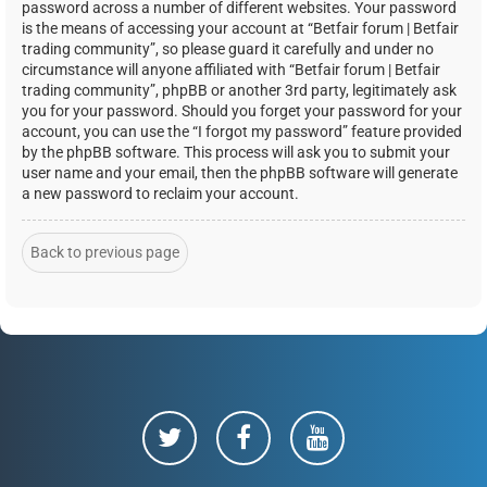
password across a number of different websites. Your password
is the means of accessing your account at “Betfair forum | Betfair
trading community”, so please guard it carefully and under no
circumstance will anyone affiliated with “Betfair forum | Betfair
trading community”, phpBB or another 3rd party, legitimately ask
you for your password. Should you forget your password for your
account, you can use the “I forgot my password” feature provided
by the phpBB software. This process will ask you to submit your
user name and your email, then the phpBB software will generate
a new password to reclaim your account.
Back to previous page