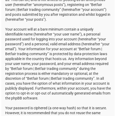
user (hereinafter “anonymous posts”), registering on “Betfair
forum | Betfair trading community” (hereinafter “your account”)
and posts submitted by you after registration and whilst logged in
(hereinafter “your posts”).
Your account will at a bare minimum contain a uniquely
identifiable name (hereinafter “your user name”), a personal
password used for logging into your account (hereinafter “your
password”) and a personal, valid email address (hereinafter “your
email”). Your information for your account at “Betfair forum |
Betfair trading community” is protected by data-protection laws
applicable in the country that hosts us. Any information beyond
your user name, your password, and your email address required
by “Betfair forum | Betfair trading community” during the
registration process is either mandatory or optional, at the
discretion of “Betfair forum | Betfair trading community”. In all
cases, you have the option of what information in your account is
publicly displayed. Furthermore, within your account, you have the
option to opt-in or opt-out of automatically generated emails from
the phpBB software.
Your password is ciphered (a one-way hash) so that it is secure.
However, it is recommended that you do not reuse the same