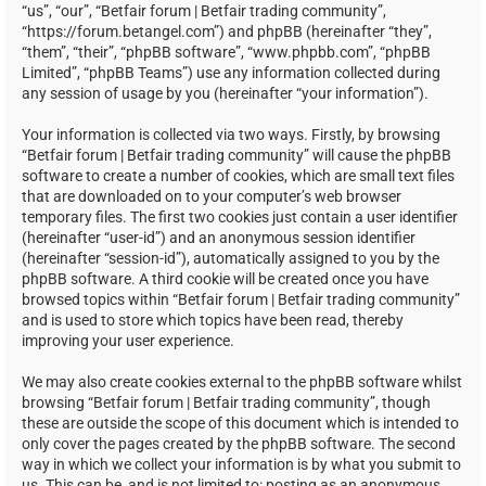
“us”, “our”, “Betfair forum | Betfair trading community”,
“https://forum.betangel.com”) and phpBB (hereinafter “they”,
“them”, “their”, “phpBB software”, “www.phpbb.com”, “phpBB
Limited”, “phpBB Teams”) use any information collected during
any session of usage by you (hereinafter “your information”).
Your information is collected via two ways. Firstly, by browsing
“Betfair forum | Betfair trading community” will cause the phpBB
software to create a number of cookies, which are small text files
that are downloaded on to your computer’s web browser
temporary files. The first two cookies just contain a user identifier
(hereinafter “user-id”) and an anonymous session identifier
(hereinafter “session-id”), automatically assigned to you by the
phpBB software. A third cookie will be created once you have
browsed topics within “Betfair forum | Betfair trading community”
and is used to store which topics have been read, thereby
improving your user experience.
We may also create cookies external to the phpBB software whilst
browsing “Betfair forum | Betfair trading community”, though
these are outside the scope of this document which is intended to
only cover the pages created by the phpBB software. The second
way in which we collect your information is by what you submit to
us. This can be, and is not limited to: posting as an anonymous