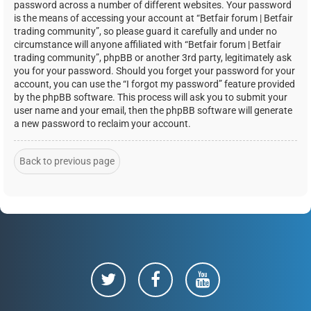
password across a number of different websites. Your password
is the means of accessing your account at “Betfair forum | Betfair
trading community”, so please guard it carefully and under no
circumstance will anyone affiliated with “Betfair forum | Betfair
trading community”, phpBB or another 3rd party, legitimately ask
you for your password. Should you forget your password for your
account, you can use the “I forgot my password” feature provided
by the phpBB software. This process will ask you to submit your
user name and your email, then the phpBB software will generate
a new password to reclaim your account.
Back to previous page