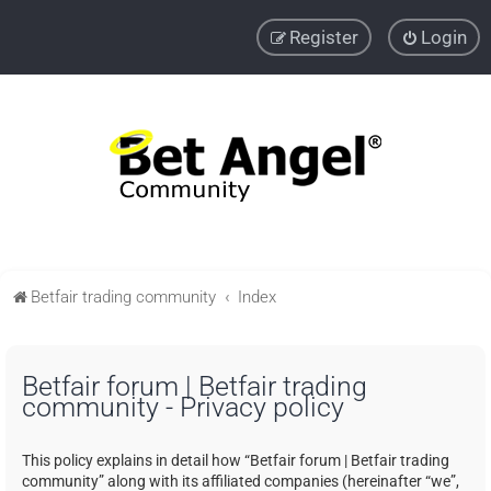
Register
Login
Betfair trading community
Index
Betfair forum | Betfair trading
community - Privacy policy
This policy explains in detail how “Betfair forum | Betfair trading
community” along with its affiliated companies (hereinafter “we”,