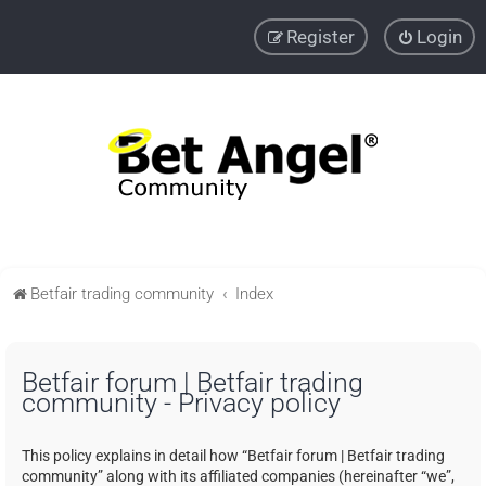
Register
Login
Betfair trading community
Index
Betfair forum | Betfair trading
community - Privacy policy
This policy explains in detail how “Betfair forum | Betfair trading
community” along with its affiliated companies (hereinafter “we”,