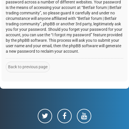
password across a number of different websites. Your password
is the means of accessing your account at “Betfair forum | Betfair
trading community”, so please guard it carefully and under no
circumstance will anyone affiliated with “Betfair forum | Betfair
trading community”, phpBB or another 3rd party, legitimately ask
you for your password. Should you forget your password for your
account, you can use the “I forgot my password” feature provided
by the phpBB software. This process will ask you to submit your
user name and your email, then the phpBB software will generate
a new password to reclaim your account.
Back to previous page