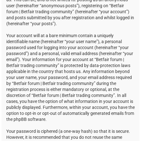
user (hereinafter “anonymous posts”), registering on “Betfair
forum | Betfair trading community” (hereinafter “your account”)
and posts submitted by you after registration and whilst logged in
(hereinafter “your posts”).
Your account will at a bare minimum contain a uniquely
identifiable name (hereinafter “your user name”), a personal
password used for logging into your account (hereinafter “your
password”) and a personal, valid email address (hereinafter “your
email”). Your information for your account at “Betfair forum |
Betfair trading community” is protected by data-protection laws
applicable in the country that hosts us. Any information beyond
your user name, your password, and your email address required
by “Betfair forum | Betfair trading community” during the
registration process is either mandatory or optional, at the
discretion of “Betfair forum | Betfair trading community”. In all
cases, you have the option of what information in your account is
publicly displayed. Furthermore, within your account, you have the
option to opt-in or opt-out of automatically generated emails from
the phpBB software.
Your password is ciphered (a one-way hash) so that it is secure.
However, it is recommended that you do not reuse the same