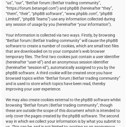
“us”, “our”, “Betfair forum | Betfair trading community”,
“https://forum.betangel.com”) and phpBB (hereinafter “they”,
“them”, “their”, “phpBB software”, “www.phpbb.com”, “phpBB
Limited”, “phpBB Teams”) use any information collected during
any session of usage by you (hereinafter “your information”).
Your information is collected via two ways. Firstly, by browsing
“Betfair forum | Betfair trading community” will cause the phpBB
software to create a number of cookies, which are small text files
that are downloaded on to your computer’s web browser
temporary files. The first two cookies just contain a user identifier
(hereinafter “user-id”) and an anonymous session identifier
(hereinafter “session-id”), automatically assigned to you by the
phpBB software. A third cookie will be created once you have
browsed topics within “Betfair forum | Betfair trading community”
and is used to store which topics have been read, thereby
improving your user experience.
We may also create cookies external to the phpBB software whilst
browsing “Betfair forum | Betfair trading community”, though
these are outside the scope of this document which is intended to
only cover the pages created by the phpBB software. The second
way in which we collect your information is by what you submit to
us. This can be, and is not limited to: posting as an anonymous