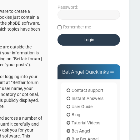
Password:
ware to create a
ookies just contain a
by the phpBB software.
Remember me
hich topics have been
e are outside the
 your information is
ng on “Betfair forum |
er “your posts”).
Bet Angel Quicklinks
or logging into your
nt at “Betfair forum |
r user name, your
Contact support
andatory or optional,
Instant Answers
s publicly displayed.
re.
User Guide
Blog
ord across a number of
Tutorial Videos
uard it carefully and
y ask you for your
Bet Angel
 software. This
Buy Bet Angel