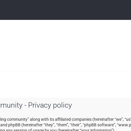
mmunity - Privacy policy
ading community” along with its affiliated companies (hereinafter “we”, “us”
) and phpBB (hereinafter “they”, “them”, “their”, “phpBB software”, “ww
ng any session of usage by you (hereinafter “your information”).