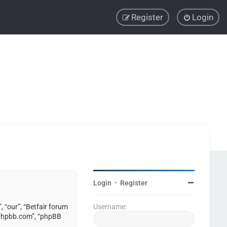
Register
Login
Login
•
Register
, “our”, “Betfair forum
Username:
w.phpbb.com”, “phpBB