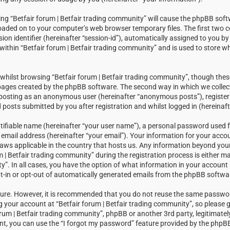
sing “Betfair forum | Betfair trading community” will cause the phpBB soft
loaded on to your computer’s web browser temporary files. The first two c
sion identifier (hereinafter “session-id”), automatically assigned to you 
within “Betfair forum | Betfair trading community” and is used to store w
hilst browsing “Betfair forum | Betfair trading community”, though thes
 pages created by the phpBB software. The second way in which we collect
: posting as an anonymous user (hereinafter “anonymous posts”), registeri
posts submitted by you after registration and whilst logged in (hereinaft
tifiable name (hereinafter “your user name”), a personal password used f
email address (hereinafter “your email”). Your information for your accou
laws applicable in the country that hosts us. Any information beyond you
| Betfair trading community” during the registration process is either m
ty”. In all cases, you have the option of what information in your account i
t-in or opt-out of automatically generated emails from the phpBB softwa
ecure. However, it is recommended that you do not reuse the same passw
your account at “Betfair forum | Betfair trading community”, so please g
orum | Betfair trading community”, phpBB or another 3rd party, legitimatel
t, you can use the “I forgot my password” feature provided by the phpBB