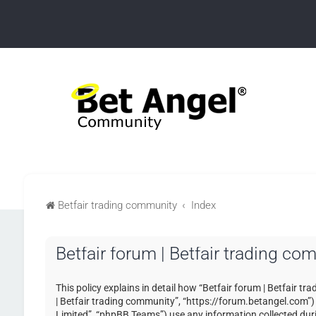
Betfair trading community
Index
Betfair forum | Betfair trading co
This policy explains in detail how “Betfair forum | Betfair tr
| Betfair trading community”, “https://forum.betangel.com”
Limited”, “phpBB Teams”) use any information collected duri