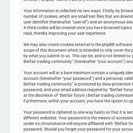
Your information is collected via two ways. Firstly, by brow
number of cookies, which are small text files that are down
user identifier (hereinafter “user-id”) and an anonymous ses
A third cookie will be created once you have browsed topics 
read, thereby improving your user experience.
We may also create cookies external to the phpBB software w
scope of this document which is intended to only cover the
by what you submit to us. This can be, and is not limited to
Betfair trading community” (hereinafter “your account”) and 
Your account will at a bare minimum contain a uniquely iden
account (hereinafter “your password”) and a personal, valid 
Betfair trading community” is protected by data-protection 
password, and your email address required by “Betfair forum 
at the discretion of “Betfair forum | Betfair trading communi
Furthermore, within your account, you have the option to op
Your password is ciphered (a one-way hash) so that it is s
different websites. Your password is the means of accessing 
under no circumstance will anyone affiliated with “Betfair f
password. Should you forget your password for your accoun