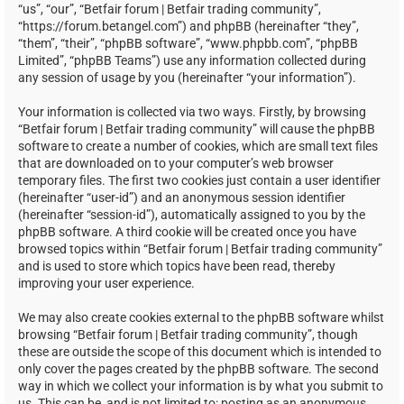
“us”, “our”, “Betfair forum | Betfair trading community”,
“https://forum.betangel.com”) and phpBB (hereinafter “they”,
“them”, “their”, “phpBB software”, “www.phpbb.com”, “phpBB
Limited”, “phpBB Teams”) use any information collected during
any session of usage by you (hereinafter “your information”).
Your information is collected via two ways. Firstly, by browsing
“Betfair forum | Betfair trading community” will cause the phpBB
software to create a number of cookies, which are small text files
that are downloaded on to your computer’s web browser
temporary files. The first two cookies just contain a user identifier
(hereinafter “user-id”) and an anonymous session identifier
(hereinafter “session-id”), automatically assigned to you by the
phpBB software. A third cookie will be created once you have
browsed topics within “Betfair forum | Betfair trading community”
and is used to store which topics have been read, thereby
improving your user experience.
We may also create cookies external to the phpBB software whilst
browsing “Betfair forum | Betfair trading community”, though
these are outside the scope of this document which is intended to
only cover the pages created by the phpBB software. The second
way in which we collect your information is by what you submit to
us. This can be, and is not limited to: posting as an anonymous