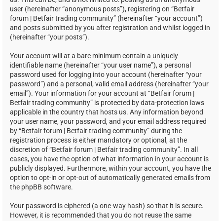
user (hereinafter “anonymous posts”), registering on “Betfair
forum | Betfair trading community” (hereinafter “your account”)
and posts submitted by you after registration and whilst logged in
(hereinafter “your posts”).
Your account will at a bare minimum contain a uniquely
identifiable name (hereinafter “your user name”), a personal
password used for logging into your account (hereinafter “your
password”) and a personal, valid email address (hereinafter “your
email”). Your information for your account at “Betfair forum |
Betfair trading community” is protected by data-protection laws
applicable in the country that hosts us. Any information beyond
your user name, your password, and your email address required
by “Betfair forum | Betfair trading community” during the
registration process is either mandatory or optional, at the
discretion of “Betfair forum | Betfair trading community”. In all
cases, you have the option of what information in your account is
publicly displayed. Furthermore, within your account, you have the
option to opt-in or opt-out of automatically generated emails from
the phpBB software.
Your password is ciphered (a one-way hash) so that it is secure.
However, it is recommended that you do not reuse the same