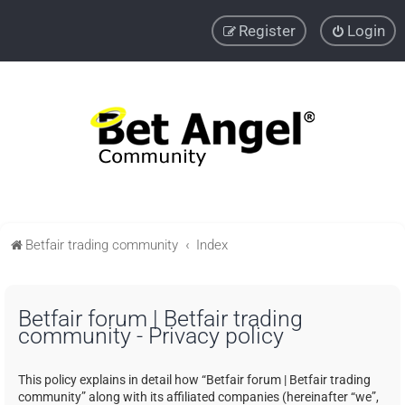
Register
Login
Betfair trading community
Index
Betfair forum | Betfair trading
community - Privacy policy
This policy explains in detail how “Betfair forum | Betfair trading
community” along with its affiliated companies (hereinafter “we”,