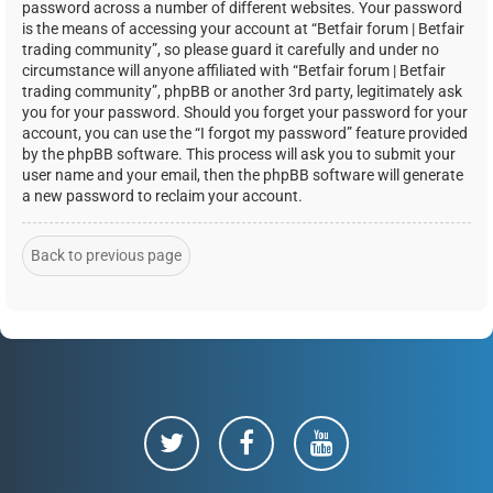
password across a number of different websites. Your password
is the means of accessing your account at “Betfair forum | Betfair
trading community”, so please guard it carefully and under no
circumstance will anyone affiliated with “Betfair forum | Betfair
trading community”, phpBB or another 3rd party, legitimately ask
you for your password. Should you forget your password for your
account, you can use the “I forgot my password” feature provided
by the phpBB software. This process will ask you to submit your
user name and your email, then the phpBB software will generate
a new password to reclaim your account.
Back to previous page