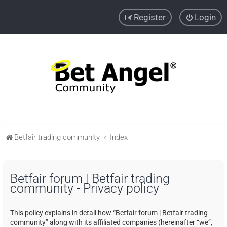
Register
Login
Betfair trading community
Index
Betfair forum | Betfair trading
community - Privacy policy
This policy explains in detail how “Betfair forum | Betfair trading
community” along with its affiliated companies (hereinafter “we”,