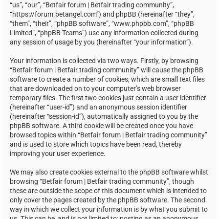
“us”, “our”, “Betfair forum | Betfair trading community”,
“https://forum.betangel.com”) and phpBB (hereinafter “they”,
“them”, “their”, “phpBB software”, “www.phpbb.com”, “phpBB
Limited”, “phpBB Teams”) use any information collected during
any session of usage by you (hereinafter “your information”).
Your information is collected via two ways. Firstly, by browsing
“Betfair forum | Betfair trading community” will cause the phpBB
software to create a number of cookies, which are small text files
that are downloaded on to your computer’s web browser
temporary files. The first two cookies just contain a user identifier
(hereinafter “user-id”) and an anonymous session identifier
(hereinafter “session-id”), automatically assigned to you by the
phpBB software. A third cookie will be created once you have
browsed topics within “Betfair forum | Betfair trading community”
and is used to store which topics have been read, thereby
improving your user experience.
We may also create cookies external to the phpBB software whilst
browsing “Betfair forum | Betfair trading community”, though
these are outside the scope of this document which is intended to
only cover the pages created by the phpBB software. The second
way in which we collect your information is by what you submit to
us. This can be, and is not limited to: posting as an anonymous