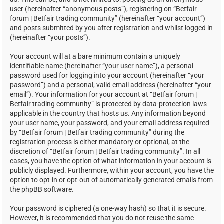
user (hereinafter “anonymous posts”), registering on “Betfair
forum | Betfair trading community” (hereinafter “your account”)
and posts submitted by you after registration and whilst logged in
(hereinafter “your posts”).
Your account will at a bare minimum contain a uniquely
identifiable name (hereinafter “your user name”), a personal
password used for logging into your account (hereinafter “your
password”) and a personal, valid email address (hereinafter “your
email”). Your information for your account at “Betfair forum |
Betfair trading community” is protected by data-protection laws
applicable in the country that hosts us. Any information beyond
your user name, your password, and your email address required
by “Betfair forum | Betfair trading community” during the
registration process is either mandatory or optional, at the
discretion of “Betfair forum | Betfair trading community”. In all
cases, you have the option of what information in your account is
publicly displayed. Furthermore, within your account, you have the
option to opt-in or opt-out of automatically generated emails from
the phpBB software.
Your password is ciphered (a one-way hash) so that it is secure.
However, it is recommended that you do not reuse the same