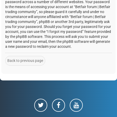
password across a number of different websites. Your password
is the means of accessing your account at “Betfair forum | Betfair
trading community”, so please guard it carefully and under no
circumstance will anyone affiliated with “Betfair forum | Betfair
trading community”, phpBB or another 3rd party, legitimately ask
you for your password. Should you forget your password for your
account, you can use the “I forgot my password” feature provided
by the phpBB software. This process will ask you to submit your
user name and your email, then the phpBB software will generate
a new password to reclaim your account.
Back to previous page