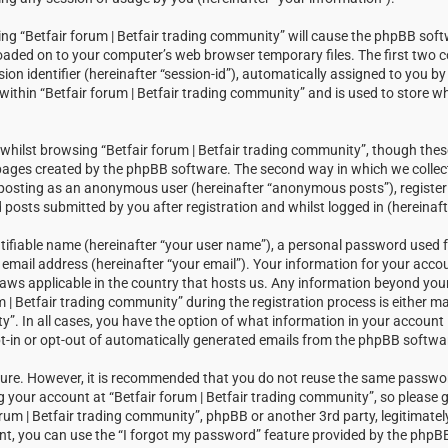
sing “Betfair forum | Betfair trading community” will cause the phpBB soft
loaded on to your computer’s web browser temporary files. The first two c
sion identifier (hereinafter “session-id”), automatically assigned to you 
within “Betfair forum | Betfair trading community” and is used to store w
hilst browsing “Betfair forum | Betfair trading community”, though thes
 pages created by the phpBB software. The second way in which we collect
: posting as an anonymous user (hereinafter “anonymous posts”), registeri
posts submitted by you after registration and whilst logged in (hereinaft
tifiable name (hereinafter “your user name”), a personal password used f
email address (hereinafter “your email”). Your information for your accou
laws applicable in the country that hosts us. Any information beyond you
| Betfair trading community” during the registration process is either m
ty”. In all cases, you have the option of what information in your account i
t-in or opt-out of automatically generated emails from the phpBB softwa
ecure. However, it is recommended that you do not reuse the same passw
your account at “Betfair forum | Betfair trading community”, so please g
orum | Betfair trading community”, phpBB or another 3rd party, legitimatel
t, you can use the “I forgot my password” feature provided by the phpBB