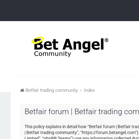
Betfair trading community
Index
Betfair forum | Betfair trading co
This policy explains in detail how “Betfair forum | Betfair tr
| Betfair trading community”, “https://forum.betangel.com”
Limited”, “phpBB Teams”) use any information collected duri