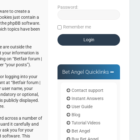
Password:
ware to create a
ookies just contain a
by the phpBB software.
Remember me
hich topics have been
e are outside the
 your information is
ng on “Betfair forum |
er “your posts”).
Bet Angel Quicklinks
or logging into your
nt at “Betfair forum |
r user name, your
Contact support
andatory or optional,
Instant Answers
s publicly displayed.
re.
User Guide
Blog
ord across a number of
Tutorial Videos
uard it carefully and
y ask you for your
Bet Angel
 software. This
Buy Bet Angel