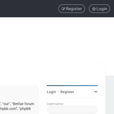
Register
Login
Login
•
Register
, “our”, “Betfair forum
Username:
w.phpbb.com”, “phpBB