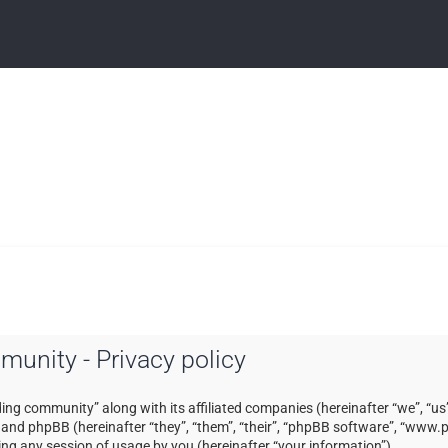
mmunity - Privacy policy
ading community” along with its affiliated companies (hereinafter “we”, “us”
) and phpBB (hereinafter “they”, “them”, “their”, “phpBB software”, “ww
ng any session of usage by you (hereinafter “your information”).