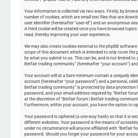
Your information is collected via two ways. Firstly, by brow
number of cookies, which are small text files that are down
user identifier (hereinafter “user-id”) and an anonymous ses
A third cookie will be created once you have browsed topics 
read, thereby improving your user experience.
We may also create cookies external to the phpBB software w
scope of this document which is intended to only cover the
by what you submit to us. This can be, and is not limited to
Betfair trading community” (hereinafter “your account”) and 
Your account will at a bare minimum contain a uniquely iden
account (hereinafter “your password”) and a personal, valid 
Betfair trading community” is protected by data-protection 
password, and your email address required by “Betfair forum 
at the discretion of “Betfair forum | Betfair trading communi
Furthermore, within your account, you have the option to op
Your password is ciphered (a one-way hash) so that it is s
different websites. Your password is the means of accessing 
under no circumstance will anyone affiliated with “Betfair f
password. Should you forget your password for your accoun