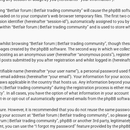
sing “Betfair forum | Betfair trading community” will cause the phpBB soft
loaded on to your computer’s web browser temporary files. The first two c
sion identifier (hereinafter “session-id”), automatically assigned to you 
within “Betfair forum | Betfair trading community” and is used to store w
hilst browsing “Betfair forum | Betfair trading community”, though thes
 pages created by the phpBB software. The second way in which we collect
: posting as an anonymous user (hereinafter “anonymous posts”), registeri
posts submitted by you after registration and whilst logged in (hereinaft
tifiable name (hereinafter “your user name”), a personal password used f
email address (hereinafter “your email”). Your information for your accou
laws applicable in the country that hosts us. Any information beyond you
| Betfair trading community” during the registration process is either m
ty”. In all cases, you have the option of what information in your account i
t-in or opt-out of automatically generated emails from the phpBB softwa
ecure. However, it is recommended that you do not reuse the same passw
your account at “Betfair forum | Betfair trading community”, so please g
orum | Betfair trading community”, phpBB or another 3rd party, legitimatel
t, you can use the “I forgot my password” feature provided by the phpBB