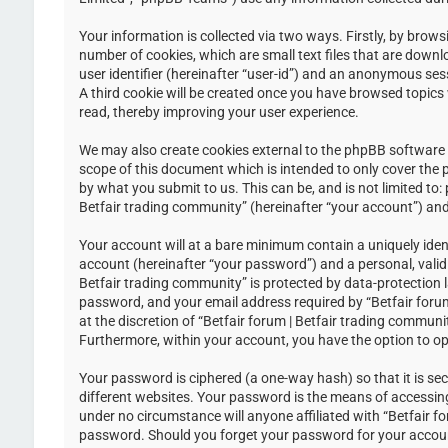
Your information is collected via two ways. Firstly, by brow
number of cookies, which are small text files that are down
user identifier (hereinafter “user-id”) and an anonymous ses
A third cookie will be created once you have browsed topics 
read, thereby improving your user experience.
We may also create cookies external to the phpBB software w
scope of this document which is intended to only cover the
by what you submit to us. This can be, and is not limited to
Betfair trading community” (hereinafter “your account”) and 
Your account will at a bare minimum contain a uniquely iden
account (hereinafter “your password”) and a personal, valid 
Betfair trading community” is protected by data-protection 
password, and your email address required by “Betfair forum 
at the discretion of “Betfair forum | Betfair trading communi
Furthermore, within your account, you have the option to op
Your password is ciphered (a one-way hash) so that it is s
different websites. Your password is the means of accessing 
under no circumstance will anyone affiliated with “Betfair f
password. Should you forget your password for your accoun