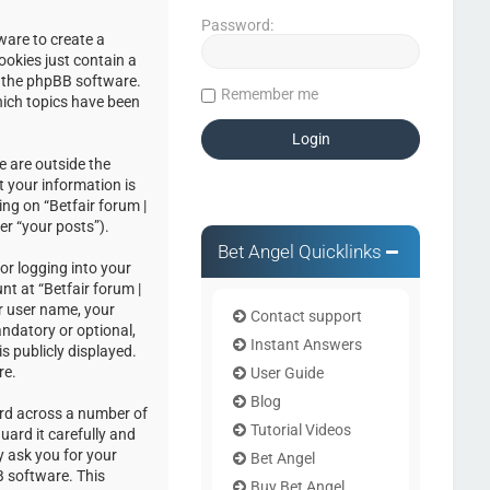
Password:
ware to create a
ookies just contain a
by the phpBB software.
Remember me
hich topics have been
e are outside the
 your information is
ng on “Betfair forum |
er “your posts”).
Bet Angel Quicklinks
or logging into your
nt at “Betfair forum |
r user name, your
Contact support
andatory or optional,
Instant Answers
s publicly displayed.
re.
User Guide
Blog
ord across a number of
Tutorial Videos
uard it carefully and
y ask you for your
Bet Angel
 software. This
Buy Bet Angel