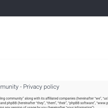
mmunity - Privacy policy
ading community” along with its affiliated companies (hereinafter “we”, “us”
) and phpBB (hereinafter “they”, “them”, “their”, “phpBB software”, “ww
ng any session of usage by you (hereinafter “your information”).