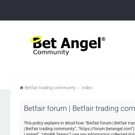
Betfair trading community
Index
Betfair forum | Betfair trading co
This policy explains in detail how “Betfair forum | Betfair tr
| Betfair trading community”, “https://forum.betangel.com”
Limited”, “phpBB Teams”) use any information collected duri