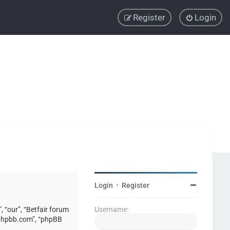
Register
Login
Login
•
Register
, “our”, “Betfair forum
Username:
w.phpbb.com”, “phpBB