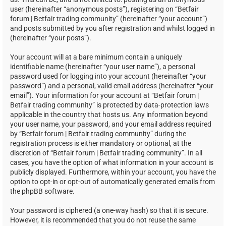
user (hereinafter “anonymous posts”), registering on “Betfair
forum | Betfair trading community” (hereinafter “your account”)
and posts submitted by you after registration and whilst logged in
(hereinafter “your posts”).
Your account will at a bare minimum contain a uniquely
identifiable name (hereinafter “your user name”), a personal
password used for logging into your account (hereinafter “your
password”) and a personal, valid email address (hereinafter “your
email”). Your information for your account at “Betfair forum |
Betfair trading community” is protected by data-protection laws
applicable in the country that hosts us. Any information beyond
your user name, your password, and your email address required
by “Betfair forum | Betfair trading community” during the
registration process is either mandatory or optional, at the
discretion of “Betfair forum | Betfair trading community”. In all
cases, you have the option of what information in your account is
publicly displayed. Furthermore, within your account, you have the
option to opt-in or opt-out of automatically generated emails from
the phpBB software.
Your password is ciphered (a one-way hash) so that it is secure.
However, it is recommended that you do not reuse the same