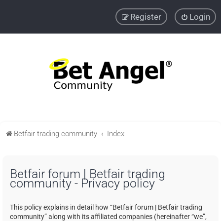
Register
Login
Betfair trading community
Index
Betfair forum | Betfair trading
community - Privacy policy
This policy explains in detail how “Betfair forum | Betfair trading
community” along with its affiliated companies (hereinafter “we”,