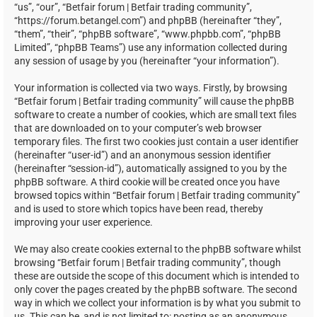
“us”, “our”, “Betfair forum | Betfair trading community”,
“https://forum.betangel.com”) and phpBB (hereinafter “they”,
“them”, “their”, “phpBB software”, “www.phpbb.com”, “phpBB
Limited”, “phpBB Teams”) use any information collected during
any session of usage by you (hereinafter “your information”).
Your information is collected via two ways. Firstly, by browsing
“Betfair forum | Betfair trading community” will cause the phpBB
software to create a number of cookies, which are small text files
that are downloaded on to your computer’s web browser
temporary files. The first two cookies just contain a user identifier
(hereinafter “user-id”) and an anonymous session identifier
(hereinafter “session-id”), automatically assigned to you by the
phpBB software. A third cookie will be created once you have
browsed topics within “Betfair forum | Betfair trading community”
and is used to store which topics have been read, thereby
improving your user experience.
We may also create cookies external to the phpBB software whilst
browsing “Betfair forum | Betfair trading community”, though
these are outside the scope of this document which is intended to
only cover the pages created by the phpBB software. The second
way in which we collect your information is by what you submit to
us. This can be, and is not limited to: posting as an anonymous