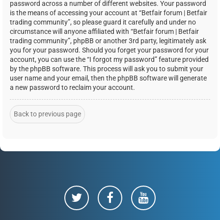
password across a number of different websites. Your password
is the means of accessing your account at “Betfair forum | Betfair
trading community”, so please guard it carefully and under no
circumstance will anyone affiliated with “Betfair forum | Betfair
trading community”, phpBB or another 3rd party, legitimately ask
you for your password. Should you forget your password for your
account, you can use the “I forgot my password” feature provided
by the phpBB software. This process will ask you to submit your
user name and your email, then the phpBB software will generate
a new password to reclaim your account.
Back to previous page