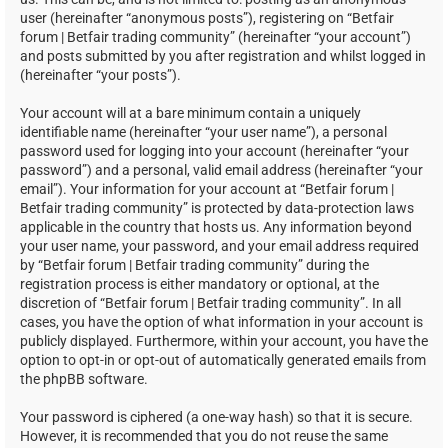
user (hereinafter “anonymous posts”), registering on “Betfair
forum | Betfair trading community” (hereinafter “your account”)
and posts submitted by you after registration and whilst logged in
(hereinafter “your posts”).
Your account will at a bare minimum contain a uniquely
identifiable name (hereinafter “your user name”), a personal
password used for logging into your account (hereinafter “your
password”) and a personal, valid email address (hereinafter “your
email”). Your information for your account at “Betfair forum |
Betfair trading community” is protected by data-protection laws
applicable in the country that hosts us. Any information beyond
your user name, your password, and your email address required
by “Betfair forum | Betfair trading community” during the
registration process is either mandatory or optional, at the
discretion of “Betfair forum | Betfair trading community”. In all
cases, you have the option of what information in your account is
publicly displayed. Furthermore, within your account, you have the
option to opt-in or opt-out of automatically generated emails from
the phpBB software.
Your password is ciphered (a one-way hash) so that it is secure.
However, it is recommended that you do not reuse the same