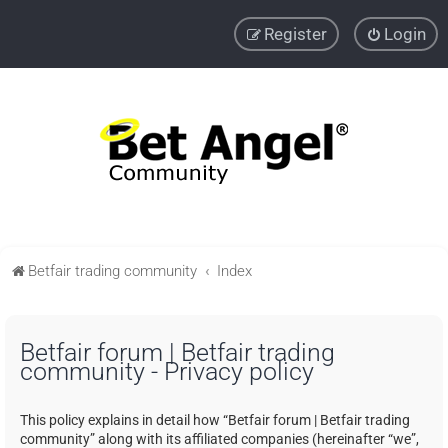
Register
Login
Betfair trading community
Index
Betfair forum | Betfair trading
community - Privacy policy
This policy explains in detail how “Betfair forum | Betfair trading
community” along with its affiliated companies (hereinafter “we”,