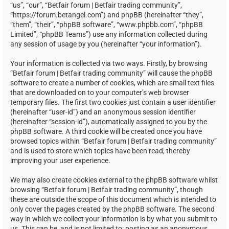
“us”, “our”, “Betfair forum | Betfair trading community”,
“https://forum.betangel.com”) and phpBB (hereinafter “they”,
“them”, “their”, “phpBB software”, “www.phpbb.com”, “phpBB
Limited”, “phpBB Teams”) use any information collected during
any session of usage by you (hereinafter “your information”).
Your information is collected via two ways. Firstly, by browsing
“Betfair forum | Betfair trading community” will cause the phpBB
software to create a number of cookies, which are small text files
that are downloaded on to your computer’s web browser
temporary files. The first two cookies just contain a user identifier
(hereinafter “user-id”) and an anonymous session identifier
(hereinafter “session-id”), automatically assigned to you by the
phpBB software. A third cookie will be created once you have
browsed topics within “Betfair forum | Betfair trading community”
and is used to store which topics have been read, thereby
improving your user experience.
We may also create cookies external to the phpBB software whilst
browsing “Betfair forum | Betfair trading community”, though
these are outside the scope of this document which is intended to
only cover the pages created by the phpBB software. The second
way in which we collect your information is by what you submit to
us. This can be, and is not limited to: posting as an anonymous