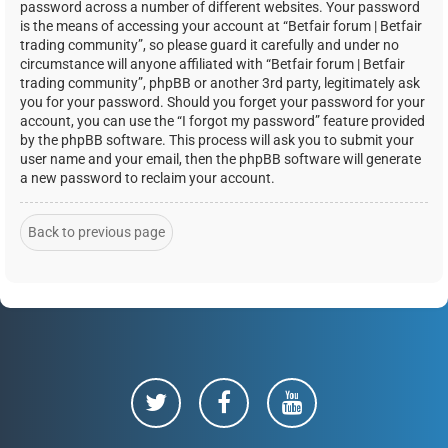
password across a number of different websites. Your password
is the means of accessing your account at “Betfair forum | Betfair
trading community”, so please guard it carefully and under no
circumstance will anyone affiliated with “Betfair forum | Betfair
trading community”, phpBB or another 3rd party, legitimately ask
you for your password. Should you forget your password for your
account, you can use the “I forgot my password” feature provided
by the phpBB software. This process will ask you to submit your
user name and your email, then the phpBB software will generate
a new password to reclaim your account.
Back to previous page