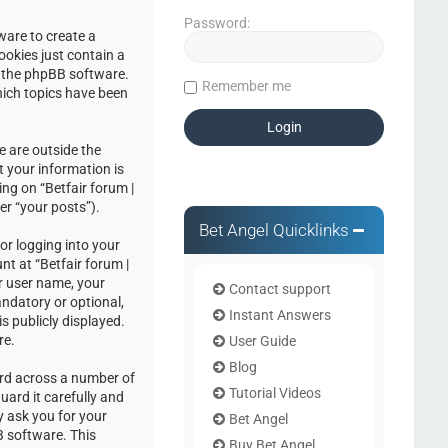
Password:
ware to create a
ookies just contain a
by the phpBB software.
Remember me
hich topics have been
e are outside the
 your information is
ng on “Betfair forum |
er “your posts”).
Bet Angel Quicklinks
or logging into your
nt at “Betfair forum |
r user name, your
Contact support
andatory or optional,
Instant Answers
s publicly displayed.
re.
User Guide
Blog
ord across a number of
Tutorial Videos
uard it carefully and
y ask you for your
Bet Angel
 software. This
Buy Bet Angel