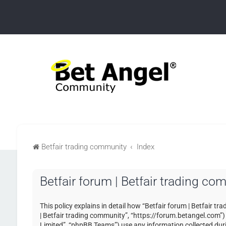
Betfair trading community
Index
Betfair forum | Betfair trading co
This policy explains in detail how “Betfair forum | Betfair tr
| Betfair trading community”, “https://forum.betangel.com”
Limited”, “phpBB Teams”) use any information collected duri