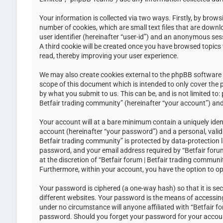
Your information is collected via two ways. Firstly, by brow
number of cookies, which are small text files that are down
user identifier (hereinafter “user-id”) and an anonymous ses
A third cookie will be created once you have browsed topics 
read, thereby improving your user experience.
We may also create cookies external to the phpBB software w
scope of this document which is intended to only cover the
by what you submit to us. This can be, and is not limited to
Betfair trading community” (hereinafter “your account”) and 
Your account will at a bare minimum contain a uniquely iden
account (hereinafter “your password”) and a personal, valid 
Betfair trading community” is protected by data-protection 
password, and your email address required by “Betfair forum 
at the discretion of “Betfair forum | Betfair trading communi
Furthermore, within your account, you have the option to op
Your password is ciphered (a one-way hash) so that it is s
different websites. Your password is the means of accessing 
under no circumstance will anyone affiliated with “Betfair f
password. Should you forget your password for your accoun