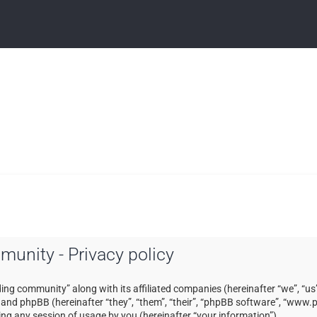
mmunity - Privacy policy
ading community” along with its affiliated companies (hereinafter “we”, “us”
) and phpBB (hereinafter “they”, “them”, “their”, “phpBB software”, “ww
ng any session of usage by you (hereinafter “your information”).