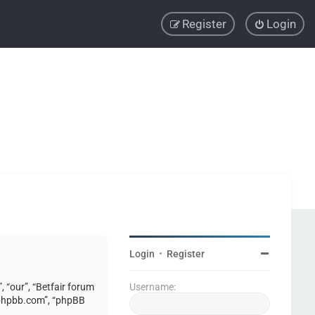
Register
Login
Login
•
Register
, “our”, “Betfair forum
Username:
w.phpbb.com”, “phpBB