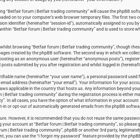
sing “Betfair forum | Betfair trading community” will cause the phpBB soft
loaded on to your computer’s web browser temporary files. The first two c
sion identifier (hereinafter “session-id”), automatically assigned to you 
within “Betfair forum | Betfair trading community” and is used to store w
hilst browsing “Betfair forum | Betfair trading community”, though thes
 pages created by the phpBB software. The second way in which we collect
: posting as an anonymous user (hereinafter “anonymous posts”), registeri
posts submitted by you after registration and whilst logged in (hereinaft
tifiable name (hereinafter “your user name”), a personal password used f
email address (hereinafter “your email”). Your information for your accou
laws applicable in the country that hosts us. Any information beyond you
| Betfair trading community” during the registration process is either m
ty”. In all cases, you have the option of what information in your account i
t-in or opt-out of automatically generated emails from the phpBB softwa
ecure. However, it is recommended that you do not reuse the same passw
your account at “Betfair forum | Betfair trading community”, so please g
orum | Betfair trading community”, phpBB or another 3rd party, legitimatel
t, you can use the “I forgot my password” feature provided by the phpBB