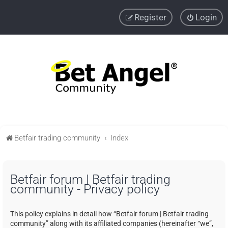
Register
Login
Betfair trading community
Index
Betfair forum | Betfair trading
community - Privacy policy
This policy explains in detail how “Betfair forum | Betfair trading
community” along with its affiliated companies (hereinafter “we”,