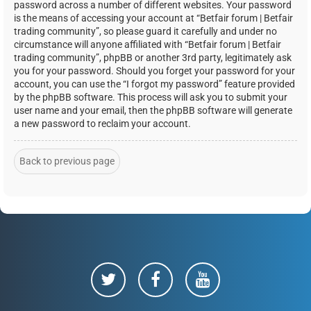
password across a number of different websites. Your password
is the means of accessing your account at “Betfair forum | Betfair
trading community”, so please guard it carefully and under no
circumstance will anyone affiliated with “Betfair forum | Betfair
trading community”, phpBB or another 3rd party, legitimately ask
you for your password. Should you forget your password for your
account, you can use the “I forgot my password” feature provided
by the phpBB software. This process will ask you to submit your
user name and your email, then the phpBB software will generate
a new password to reclaim your account.
Back to previous page