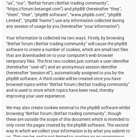
“us”, “our”, “Betfair forum | Betfair trading community”,
“https://forum.betangel.com”) and phpBB (hereinafter “they”,
“them”, “their”, “phpBB software”, “www.phpbb.com”, “phpBB
Limited”, “phpBB Teams”) use any information collected during
any session of usage by you (hereinafter “your information”).
Your information is collected via two ways. Firstly, by browsing
“Betfair forum | Betfair trading community” will cause the phpBB
software to create a number of cookies, which are small text files
that are downloaded on to your computer’s web browser
temporary files. The first two cookies just contain a user identifier
(hereinafter “user-id”) and an anonymous session identifier
(hereinafter “session-id”), automatically assigned to you by the
phpBB software. A third cookie will be created once you have
browsed topics within “Betfair forum | Betfair trading community”
and is used to store which topics have been read, thereby
improving your user experience.
We may also create cookies external to the phpBB software whilst
browsing “Betfair forum | Betfair trading community”, though
these are outside the scope of this document which is intended to
only cover the pages created by the phpBB software. The second
way in which we collect your information is by what you submit to
us. This can be, and is not limited to: posting as an anonymous