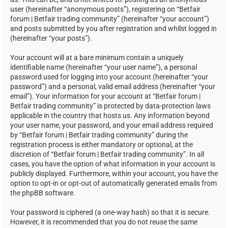
user (hereinafter “anonymous posts”), registering on “Betfair
forum | Betfair trading community” (hereinafter “your account”)
and posts submitted by you after registration and whilst logged in
(hereinafter “your posts”).
Your account will at a bare minimum contain a uniquely
identifiable name (hereinafter “your user name”), a personal
password used for logging into your account (hereinafter “your
password”) and a personal, valid email address (hereinafter “your
email”). Your information for your account at “Betfair forum |
Betfair trading community” is protected by data-protection laws
applicable in the country that hosts us. Any information beyond
your user name, your password, and your email address required
by “Betfair forum | Betfair trading community” during the
registration process is either mandatory or optional, at the
discretion of “Betfair forum | Betfair trading community”. In all
cases, you have the option of what information in your account is
publicly displayed. Furthermore, within your account, you have the
option to opt-in or opt-out of automatically generated emails from
the phpBB software.
Your password is ciphered (a one-way hash) so that it is secure.
However, it is recommended that you do not reuse the same