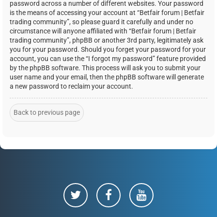
password across a number of different websites. Your password
is the means of accessing your account at “Betfair forum | Betfair
trading community”, so please guard it carefully and under no
circumstance will anyone affiliated with “Betfair forum | Betfair
trading community”, phpBB or another 3rd party, legitimately ask
you for your password. Should you forget your password for your
account, you can use the “I forgot my password” feature provided
by the phpBB software. This process will ask you to submit your
user name and your email, then the phpBB software will generate
a new password to reclaim your account.
Back to previous page