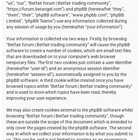
“us”, “our”, “Betfair forum | Betfair trading community”,
“https://forum.betangel.com”) and phpBB (hereinafter “they”,
“them”, “their”, “phpBB software”, “www.phpbb.com”, “phpBB
Limited”, “phpBB Teams”) use any information collected during
any session of usage by you (hereinafter “your information”).
Your information is collected via two ways. Firstly, by browsing
“Betfair forum | Betfair trading community” will cause the phpBB
software to create a number of cookies, which are small text files
that are downloaded on to your computer’s web browser
temporary files. The first two cookies just contain a user identifier
(hereinafter “user-id”) and an anonymous session identifier
(hereinafter “session-id”), automatically assigned to you by the
phpBB software. A third cookie will be created once you have
browsed topics within “Betfair forum | Betfair trading community”
and is used to store which topics have been read, thereby
improving your user experience.
We may also create cookies external to the phpBB software whilst
browsing “Betfair forum | Betfair trading community”, though
these are outside the scope of this document which is intended to
only cover the pages created by the phpBB software. The second
way in which we collect your information is by what you submit to
us. This can be, and is not limited to: posting as an anonymous