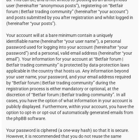
user (hereinafter “anonymous posts”), registering on “Betfair
forum | Betfair trading community” (hereinafter “your account”)
and posts submitted by you after registration and whilst logged in
(hereinafter “your posts”).
Your account will at a bare minimum contain a uniquely
identifiable name (hereinafter “your user name”), a personal
password used for logging into your account (hereinafter “your
password”) and a personal, valid email address (hereinafter “your
email”). Your information for your account at “Betfair forum |
Betfair trading community” is protected by data-protection laws
applicable in the country that hosts us. Any information beyond
your user name, your password, and your email address required
by “Betfair forum | Betfair trading community” during the
registration process is either mandatory or optional, at the
discretion of “Betfair forum | Betfair trading community”. In all
cases, you have the option of what information in your account is
publicly displayed. Furthermore, within your account, you have the
option to opt-in or opt-out of automatically generated emails from
the phpBB software.
Your password is ciphered (a one-way hash) so that it is secure.
However, it is recommended that you do not reuse the same