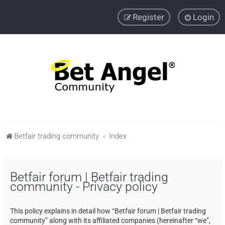
Register
Login
Betfair trading community
Index
Betfair forum | Betfair trading
community - Privacy policy
This policy explains in detail how “Betfair forum | Betfair trading
community” along with its affiliated companies (hereinafter “we”,