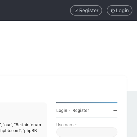
Register
Login
Login
•
Register
, “our”, “Betfair forum
Username:
w.phpbb.com”, “phpBB