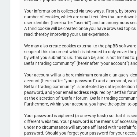
Your information is collected via two ways. Firstly, by brow
number of cookies, which are small text files that are down
user identifier (hereinafter “user-id”) and an anonymous ses
A third cookie will be created once you have browsed topics 
read, thereby improving your user experience.
We may also create cookies external to the phpBB software w
scope of this document which is intended to only cover the
by what you submit to us. This can be, and is not limited to
Betfair trading community” (hereinafter “your account”) and 
Your account will at a bare minimum contain a uniquely iden
account (hereinafter “your password”) and a personal, valid 
Betfair trading community” is protected by data-protection 
password, and your email address required by “Betfair forum 
at the discretion of “Betfair forum | Betfair trading communi
Furthermore, within your account, you have the option to op
Your password is ciphered (a one-way hash) so that it is s
different websites. Your password is the means of accessing 
under no circumstance will anyone affiliated with “Betfair f
password. Should you forget your password for your accoun