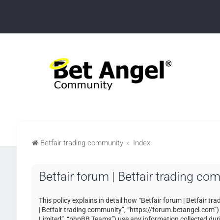
Betfair trading community
Index
Betfair forum | Betfair trading co
This policy explains in detail how “Betfair forum | Betfair tr
| Betfair trading community”, “https://forum.betangel.com”
Limited”, “phpBB Teams”) use any information collected duri