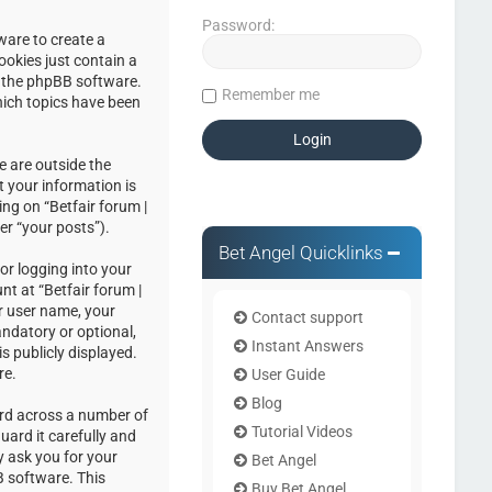
Password:
ware to create a
ookies just contain a
by the phpBB software.
Remember me
hich topics have been
e are outside the
 your information is
ng on “Betfair forum |
er “your posts”).
Bet Angel Quicklinks
or logging into your
nt at “Betfair forum |
r user name, your
Contact support
andatory or optional,
Instant Answers
s publicly displayed.
re.
User Guide
Blog
ord across a number of
Tutorial Videos
uard it carefully and
y ask you for your
Bet Angel
 software. This
Buy Bet Angel