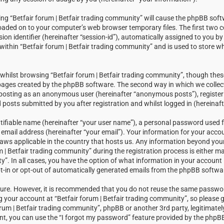
sing “Betfair forum | Betfair trading community” will cause the phpBB soft
loaded on to your computer’s web browser temporary files. The first two c
sion identifier (hereinafter “session-id”), automatically assigned to you 
within “Betfair forum | Betfair trading community” and is used to store w
hilst browsing “Betfair forum | Betfair trading community”, though thes
 pages created by the phpBB software. The second way in which we collect
: posting as an anonymous user (hereinafter “anonymous posts”), registeri
posts submitted by you after registration and whilst logged in (hereinaft
tifiable name (hereinafter “your user name”), a personal password used f
email address (hereinafter “your email”). Your information for your accou
laws applicable in the country that hosts us. Any information beyond you
| Betfair trading community” during the registration process is either m
ty”. In all cases, you have the option of what information in your account i
t-in or opt-out of automatically generated emails from the phpBB softwa
ecure. However, it is recommended that you do not reuse the same passw
your account at “Betfair forum | Betfair trading community”, so please g
orum | Betfair trading community”, phpBB or another 3rd party, legitimatel
t, you can use the “I forgot my password” feature provided by the phpBB