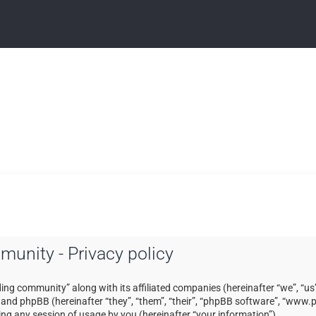
mmunity - Privacy policy
ading community” along with its affiliated companies (hereinafter “we”, “us”
) and phpBB (hereinafter “they”, “them”, “their”, “phpBB software”, “ww
ng any session of usage by you (hereinafter “your information”).