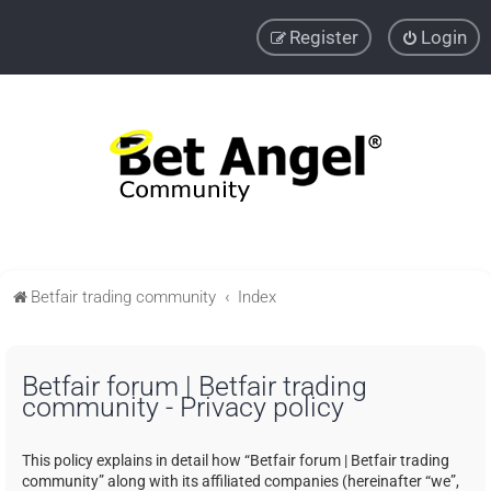
Register
Login
Betfair trading community
Index
Betfair forum | Betfair trading
community - Privacy policy
This policy explains in detail how “Betfair forum | Betfair trading
community” along with its affiliated companies (hereinafter “we”,