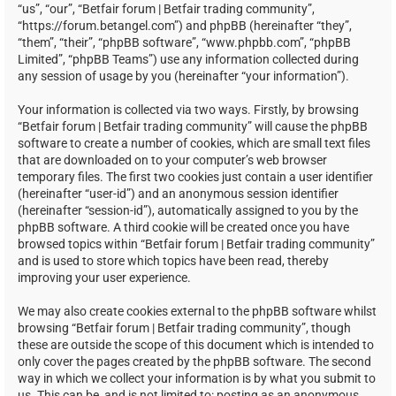
“us”, “our”, “Betfair forum | Betfair trading community”,
“https://forum.betangel.com”) and phpBB (hereinafter “they”,
“them”, “their”, “phpBB software”, “www.phpbb.com”, “phpBB
Limited”, “phpBB Teams”) use any information collected during
any session of usage by you (hereinafter “your information”).
Your information is collected via two ways. Firstly, by browsing
“Betfair forum | Betfair trading community” will cause the phpBB
software to create a number of cookies, which are small text files
that are downloaded on to your computer’s web browser
temporary files. The first two cookies just contain a user identifier
(hereinafter “user-id”) and an anonymous session identifier
(hereinafter “session-id”), automatically assigned to you by the
phpBB software. A third cookie will be created once you have
browsed topics within “Betfair forum | Betfair trading community”
and is used to store which topics have been read, thereby
improving your user experience.
We may also create cookies external to the phpBB software whilst
browsing “Betfair forum | Betfair trading community”, though
these are outside the scope of this document which is intended to
only cover the pages created by the phpBB software. The second
way in which we collect your information is by what you submit to
us. This can be, and is not limited to: posting as an anonymous