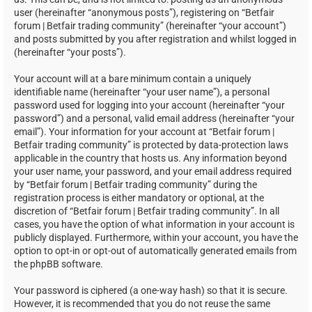
user (hereinafter “anonymous posts”), registering on “Betfair
forum | Betfair trading community” (hereinafter “your account”)
and posts submitted by you after registration and whilst logged in
(hereinafter “your posts”).
Your account will at a bare minimum contain a uniquely
identifiable name (hereinafter “your user name”), a personal
password used for logging into your account (hereinafter “your
password”) and a personal, valid email address (hereinafter “your
email”). Your information for your account at “Betfair forum |
Betfair trading community” is protected by data-protection laws
applicable in the country that hosts us. Any information beyond
your user name, your password, and your email address required
by “Betfair forum | Betfair trading community” during the
registration process is either mandatory or optional, at the
discretion of “Betfair forum | Betfair trading community”. In all
cases, you have the option of what information in your account is
publicly displayed. Furthermore, within your account, you have the
option to opt-in or opt-out of automatically generated emails from
the phpBB software.
Your password is ciphered (a one-way hash) so that it is secure.
However, it is recommended that you do not reuse the same