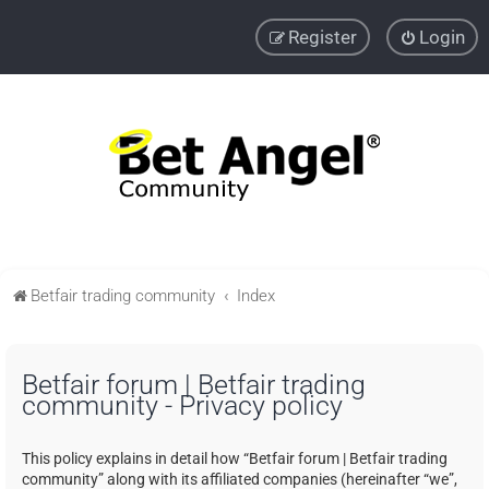
Register
Login
Betfair trading community
Index
Betfair forum | Betfair trading
community - Privacy policy
This policy explains in detail how “Betfair forum | Betfair trading
community” along with its affiliated companies (hereinafter “we”,