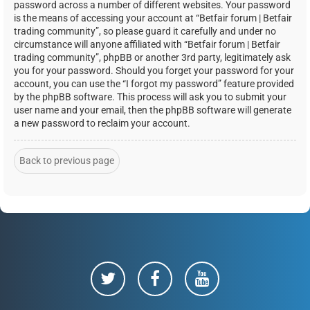
password across a number of different websites. Your password
is the means of accessing your account at “Betfair forum | Betfair
trading community”, so please guard it carefully and under no
circumstance will anyone affiliated with “Betfair forum | Betfair
trading community”, phpBB or another 3rd party, legitimately ask
you for your password. Should you forget your password for your
account, you can use the “I forgot my password” feature provided
by the phpBB software. This process will ask you to submit your
user name and your email, then the phpBB software will generate
a new password to reclaim your account.
Back to previous page