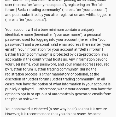
user (hereinafter “anonymous posts”), registering on “Betfair
forum | Betfair trading community” (hereinafter “your account”)
and posts submitted by you after registration and whilst logged in
(hereinafter “your posts”).
Your account will at a bare minimum contain a uniquely
identifiable name (hereinafter “your user name”), a personal
password used for logging into your account (hereinafter “your
password”) and a personal, valid email address (hereinafter “your
email”). Your information for your account at “Betfair forum |
Betfair trading community” is protected by data-protection laws
applicable in the country that hosts us. Any information beyond
your user name, your password, and your email address required
by “Betfair forum | Betfair trading community” during the
registration process is either mandatory or optional, at the
discretion of “Betfair forum | Betfair trading community”. In all
cases, you have the option of what information in your account is
publicly displayed. Furthermore, within your account, you have the
option to opt-in or opt-out of automatically generated emails from
the phpBB software.
Your password is ciphered (a one-way hash) so that it is secure.
However, it is recommended that you do not reuse the same