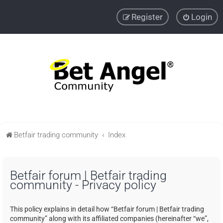
Register
Login
Betfair trading community
Index
Betfair forum | Betfair trading
community - Privacy policy
This policy explains in detail how “Betfair forum | Betfair trading
community” along with its affiliated companies (hereinafter “we”,