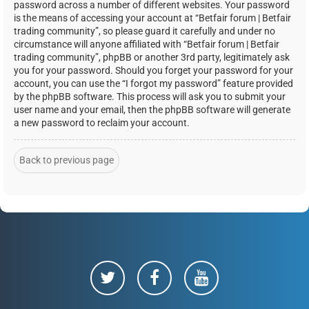
password across a number of different websites. Your password
is the means of accessing your account at “Betfair forum | Betfair
trading community”, so please guard it carefully and under no
circumstance will anyone affiliated with “Betfair forum | Betfair
trading community”, phpBB or another 3rd party, legitimately ask
you for your password. Should you forget your password for your
account, you can use the “I forgot my password” feature provided
by the phpBB software. This process will ask you to submit your
user name and your email, then the phpBB software will generate
a new password to reclaim your account.
Back to previous page