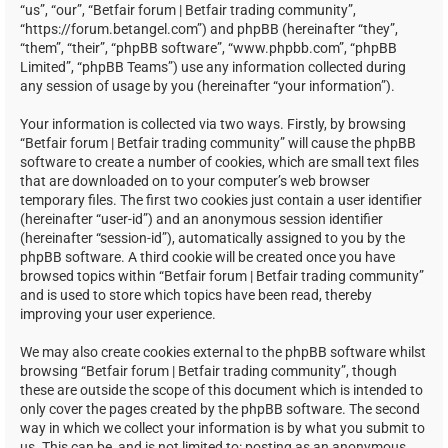
“us”, “our”, “Betfair forum | Betfair trading community”,
“https://forum.betangel.com”) and phpBB (hereinafter “they”,
“them”, “their”, “phpBB software”, “www.phpbb.com”, “phpBB
Limited”, “phpBB Teams”) use any information collected during
any session of usage by you (hereinafter “your information”).
Your information is collected via two ways. Firstly, by browsing
“Betfair forum | Betfair trading community” will cause the phpBB
software to create a number of cookies, which are small text files
that are downloaded on to your computer’s web browser
temporary files. The first two cookies just contain a user identifier
(hereinafter “user-id”) and an anonymous session identifier
(hereinafter “session-id”), automatically assigned to you by the
phpBB software. A third cookie will be created once you have
browsed topics within “Betfair forum | Betfair trading community”
and is used to store which topics have been read, thereby
improving your user experience.
We may also create cookies external to the phpBB software whilst
browsing “Betfair forum | Betfair trading community”, though
these are outside the scope of this document which is intended to
only cover the pages created by the phpBB software. The second
way in which we collect your information is by what you submit to
us. This can be, and is not limited to: posting as an anonymous