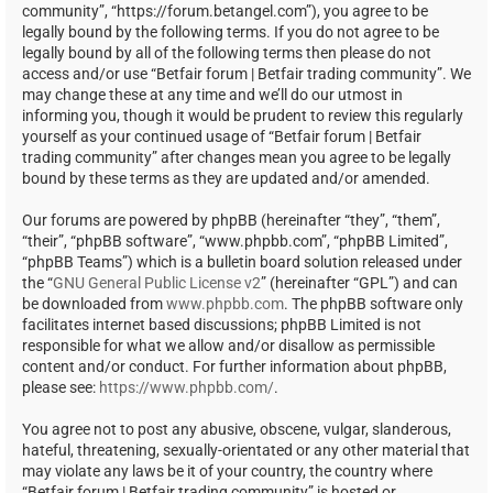
community”, “https://forum.betangel.com”), you agree to be
legally bound by the following terms. If you do not agree to be
legally bound by all of the following terms then please do not
access and/or use “Betfair forum | Betfair trading community”. We
may change these at any time and we’ll do our utmost in
informing you, though it would be prudent to review this regularly
yourself as your continued usage of “Betfair forum | Betfair
trading community” after changes mean you agree to be legally
bound by these terms as they are updated and/or amended.
Our forums are powered by phpBB (hereinafter “they”, “them”,
“their”, “phpBB software”, “www.phpbb.com”, “phpBB Limited”,
“phpBB Teams”) which is a bulletin board solution released under
the “
GNU General Public License v2
” (hereinafter “GPL”) and can
be downloaded from
www.phpbb.com
. The phpBB software only
facilitates internet based discussions; phpBB Limited is not
responsible for what we allow and/or disallow as permissible
content and/or conduct. For further information about phpBB,
please see:
https://www.phpbb.com/
.
You agree not to post any abusive, obscene, vulgar, slanderous,
hateful, threatening, sexually-orientated or any other material that
may violate any laws be it of your country, the country where
“Betfair forum | Betfair trading community” is hosted or