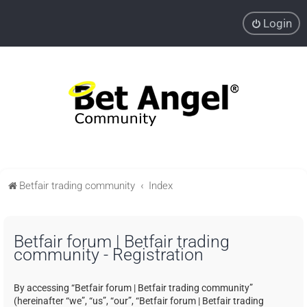
Login
Betfair trading community
Index
Betfair forum | Betfair trading
community - Registration
By accessing “Betfair forum | Betfair trading community”
(hereinafter “we”, “us”, “our”, “Betfair forum | Betfair trading