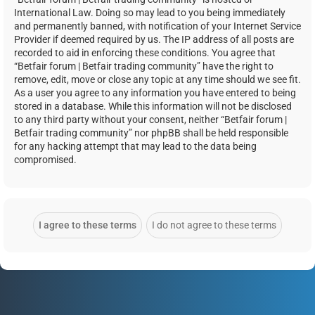
International Law. Doing so may lead to you being immediately
and permanently banned, with notification of your Internet Service
Provider if deemed required by us. The IP address of all posts are
recorded to aid in enforcing these conditions. You agree that
“Betfair forum | Betfair trading community” have the right to
remove, edit, move or close any topic at any time should we see fit.
As a user you agree to any information you have entered to being
stored in a database. While this information will not be disclosed
to any third party without your consent, neither “Betfair forum |
Betfair trading community” nor phpBB shall be held responsible
for any hacking attempt that may lead to the data being
compromised.