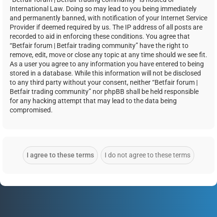
International Law. Doing so may lead to you being immediately
and permanently banned, with notification of your Internet Service
Provider if deemed required by us. The IP address of all posts are
recorded to aid in enforcing these conditions. You agree that
“Betfair forum | Betfair trading community” have the right to
remove, edit, move or close any topic at any time should we see fit.
As a user you agree to any information you have entered to being
stored in a database. While this information will not be disclosed
to any third party without your consent, neither “Betfair forum |
Betfair trading community” nor phpBB shall be held responsible
for any hacking attempt that may lead to the data being
compromised.