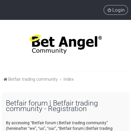
Login
Betfair trading community
Index
Betfair forum | Betfair trading
community - Registration
By accessing “Betfair forum | Betfair trading community”
(hereinafter “we”, “us”, “our”, “Betfair forum | Betfair trading