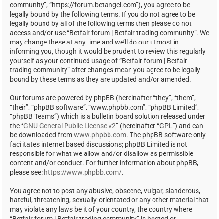
community”, “https://forum.betangel.com”), you agree to be
legally bound by the following terms. If you do not agree to be
legally bound by all of the following terms then please do not
access and/or use “Betfair forum | Betfair trading community”. We
may change these at any time and we’ll do our utmost in
informing you, though it would be prudent to review this regularly
yourself as your continued usage of “Betfair forum | Betfair
trading community” after changes mean you agree to be legally
bound by these terms as they are updated and/or amended.
Our forums are powered by phpBB (hereinafter “they”, “them”,
“their”, “phpBB software”, “www.phpbb.com”, “phpBB Limited”,
“phpBB Teams”) which is a bulletin board solution released under
the “
GNU General Public License v2
” (hereinafter “GPL”) and can
be downloaded from
www.phpbb.com
. The phpBB software only
facilitates internet based discussions; phpBB Limited is not
responsible for what we allow and/or disallow as permissible
content and/or conduct. For further information about phpBB,
please see:
https://www.phpbb.com/
.
You agree not to post any abusive, obscene, vulgar, slanderous,
hateful, threatening, sexually-orientated or any other material that
may violate any laws be it of your country, the country where
“Betfair forum | Betfair trading community” is hosted or