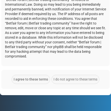
International Law. Doing so may lead to you being immediately
and permanently banned, with notification of your Internet Service
Provider if deemed required by us. The IP address of all posts are
recorded to aid in enforcing these conditions. You agree that
“Betfair forum | Betfair trading community” have the right to
remove, edit, move or close any topic at any time should we see fit.
As a user you agree to any information you have entered to being
stored in a database. While this information will not be disclosed
to any third party without your consent, neither “Betfair forum |
Betfair trading community” nor phpBB shall be held responsible
for any hacking attempt that may lead to the data being
compromised.