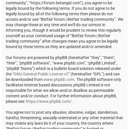
community”, “https://forum.betangel.com”), you agree to be
legally bound by the following terms. If you do not agree to be
legally bound by all of the following terms then please do not
access and/or use “Betfair forum | Betfair trading community”. We
may change these at any time and we’ll do our utmost in
informing you, though it would be prudent to review this regularly
yourself as your continued usage of “Betfair forum | Betfair
trading community” after changes mean you agree to be legally
bound by these terms as they are updated and/or amended.
Our forums are powered by phpBB (hereinafter “they”, “them”,
“their”, “phpBB software”, “www.phpbb.com”, “phpBB Limited”,
“phpBB Teams”) which is a bulletin board solution released under
the “
GNU General Public License v2
” (hereinafter “GPL”) and can
be downloaded from
www.phpbb.com
. The phpBB software only
facilitates internet based discussions; phpBB Limited is not
responsible for what we allow and/or disallow as permissible
content and/or conduct. For further information about phpBB,
please see:
https://www.phpbb.com/
.
You agree not to post any abusive, obscene, vulgar, slanderous,
hateful, threatening, sexually-orientated or any other material that
may violate any laws be it of your country, the country where
“Betfair forum | Betfair trading community” is hosted or