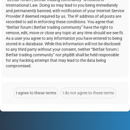
International Law. Doing so may lead to you being immediately
and permanently banned, with notification of your Internet Service
Provider if deemed required by us. The IP address of all posts are
recorded to aid in enforcing these conditions. You agree that
“Betfair forum | Betfair trading community” have the right to
remove, edit, move or close any topic at any time should we see fit.
As a user you agree to any information you have entered to being
stored in a database. While this information will not be disclosed
to any third party without your consent, neither “Betfair forum |
Betfair trading community” nor phpBB shall be held responsible
for any hacking attempt that may lead to the data being
compromised.