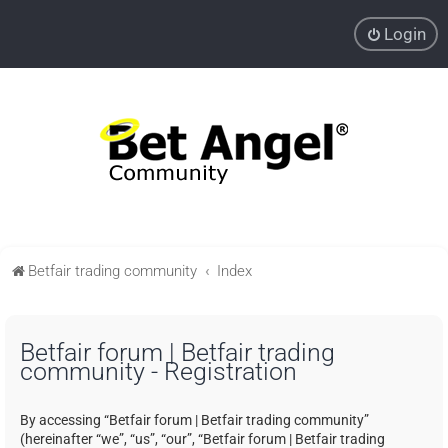
Login
Betfair trading community
Index
Betfair forum | Betfair trading
community - Registration
By accessing “Betfair forum | Betfair trading community”
(hereinafter “we”, “us”, “our”, “Betfair forum | Betfair trading