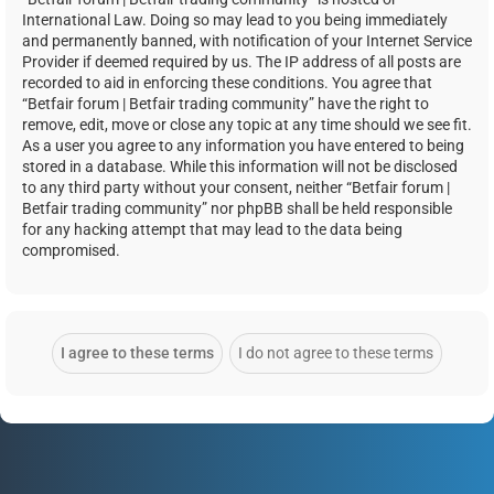
International Law. Doing so may lead to you being immediately
and permanently banned, with notification of your Internet Service
Provider if deemed required by us. The IP address of all posts are
recorded to aid in enforcing these conditions. You agree that
“Betfair forum | Betfair trading community” have the right to
remove, edit, move or close any topic at any time should we see fit.
As a user you agree to any information you have entered to being
stored in a database. While this information will not be disclosed
to any third party without your consent, neither “Betfair forum |
Betfair trading community” nor phpBB shall be held responsible
for any hacking attempt that may lead to the data being
compromised.