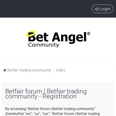
Login
Betfair trading community
Index
Betfair forum | Betfair trading
community - Registration
By accessing “Betfair forum | Betfair trading community”
(hereinafter “we”, “us”, “our”, “Betfair forum | Betfair trading