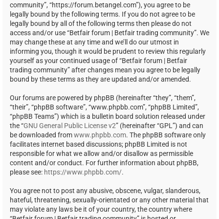
community”, “https://forum.betangel.com”), you agree to be
legally bound by the following terms. If you do not agree to be
legally bound by all of the following terms then please do not
access and/or use “Betfair forum | Betfair trading community”. We
may change these at any time and we’ll do our utmost in
informing you, though it would be prudent to review this regularly
yourself as your continued usage of “Betfair forum | Betfair
trading community” after changes mean you agree to be legally
bound by these terms as they are updated and/or amended.
Our forums are powered by phpBB (hereinafter “they”, “them”,
“their”, “phpBB software”, “www.phpbb.com”, “phpBB Limited”,
“phpBB Teams”) which is a bulletin board solution released under
the “
GNU General Public License v2
” (hereinafter “GPL”) and can
be downloaded from
www.phpbb.com
. The phpBB software only
facilitates internet based discussions; phpBB Limited is not
responsible for what we allow and/or disallow as permissible
content and/or conduct. For further information about phpBB,
please see:
https://www.phpbb.com/
.
You agree not to post any abusive, obscene, vulgar, slanderous,
hateful, threatening, sexually-orientated or any other material that
may violate any laws be it of your country, the country where
“Betfair forum | Betfair trading community” is hosted or