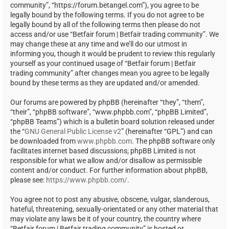
community”, “https://forum.betangel.com”), you agree to be
legally bound by the following terms. If you do not agree to be
legally bound by all of the following terms then please do not
access and/or use “Betfair forum | Betfair trading community”. We
may change these at any time and we’ll do our utmost in
informing you, though it would be prudent to review this regularly
yourself as your continued usage of “Betfair forum | Betfair
trading community” after changes mean you agree to be legally
bound by these terms as they are updated and/or amended.
Our forums are powered by phpBB (hereinafter “they”, “them”,
“their”, “phpBB software”, “www.phpbb.com”, “phpBB Limited”,
“phpBB Teams”) which is a bulletin board solution released under
the “
GNU General Public License v2
” (hereinafter “GPL”) and can
be downloaded from
www.phpbb.com
. The phpBB software only
facilitates internet based discussions; phpBB Limited is not
responsible for what we allow and/or disallow as permissible
content and/or conduct. For further information about phpBB,
please see:
https://www.phpbb.com/
.
You agree not to post any abusive, obscene, vulgar, slanderous,
hateful, threatening, sexually-orientated or any other material that
may violate any laws be it of your country, the country where
“Betfair forum | Betfair trading community” is hosted or