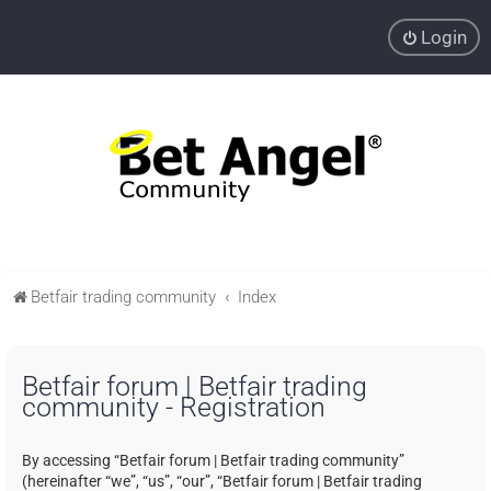
Login
Betfair trading community
Index
Betfair forum | Betfair trading
community - Registration
By accessing “Betfair forum | Betfair trading community”
(hereinafter “we”, “us”, “our”, “Betfair forum | Betfair trading