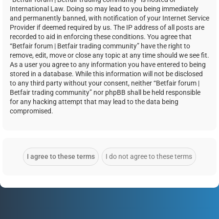
International Law. Doing so may lead to you being immediately
and permanently banned, with notification of your Internet Service
Provider if deemed required by us. The IP address of all posts are
recorded to aid in enforcing these conditions. You agree that
“Betfair forum | Betfair trading community” have the right to
remove, edit, move or close any topic at any time should we see fit.
As a user you agree to any information you have entered to being
stored in a database. While this information will not be disclosed
to any third party without your consent, neither “Betfair forum |
Betfair trading community” nor phpBB shall be held responsible
for any hacking attempt that may lead to the data being
compromised.