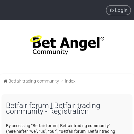
Login
Betfair trading community
Index
Betfair forum | Betfair trading
community - Registration
By accessing “Betfair forum | Betfair trading community”
(hereinafter “we”, “us”, “our”, “Betfair forum | Betfair trading