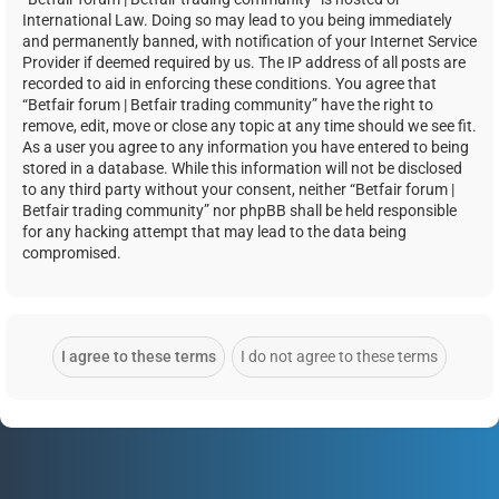
International Law. Doing so may lead to you being immediately
and permanently banned, with notification of your Internet Service
Provider if deemed required by us. The IP address of all posts are
recorded to aid in enforcing these conditions. You agree that
“Betfair forum | Betfair trading community” have the right to
remove, edit, move or close any topic at any time should we see fit.
As a user you agree to any information you have entered to being
stored in a database. While this information will not be disclosed
to any third party without your consent, neither “Betfair forum |
Betfair trading community” nor phpBB shall be held responsible
for any hacking attempt that may lead to the data being
compromised.