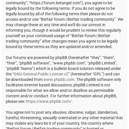
community”, “https://forum.betangel.com”), you agree to be
legally bound by the following terms. If you do not agree to be
legally bound by all of the following terms then please do not
access and/or use “Betfair forum | Betfair trading community”. We
may change these at any time and we’ll do our utmost in
informing you, though it would be prudent to review this regularly
yourself as your continued usage of “Betfair forum | Betfair
trading community” after changes mean you agree to be legally
bound by these terms as they are updated and/or amended.
Our forums are powered by phpBB (hereinafter “they”, “them”,
“their”, “phpBB software”, “www.phpbb.com”, “phpBB Limited”,
“phpBB Teams”) which is a bulletin board solution released under
the “
GNU General Public License v2
” (hereinafter “GPL”) and can
be downloaded from
www.phpbb.com
. The phpBB software only
facilitates internet based discussions; phpBB Limited is not
responsible for what we allow and/or disallow as permissible
content and/or conduct. For further information about phpBB,
please see:
https://www.phpbb.com/
.
You agree not to post any abusive, obscene, vulgar, slanderous,
hateful, threatening, sexually-orientated or any other material that
may violate any laws be it of your country, the country where
“Betfair forum | Betfair trading community” is hosted or