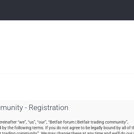
mmunity - Registration
einafter “we”, “us”, “our”, “Betfair forum | Betfair trading community”,
by the following terms. If you do not agree to be legally bound by all of 
ir trading community”. We may change these at any time and we’ll do our