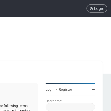
Login
Login
•
Register
Username:
the following terms
 utmost in informing