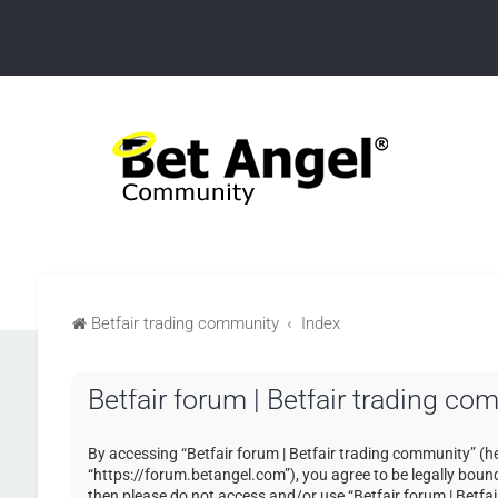
Betfair trading community
Index
Betfair forum | Betfair trading co
By accessing “Betfair forum | Betfair trading community” (her
“https://forum.betangel.com”), you agree to be legally bound 
then please do not access and/or use “Betfair forum | Betfa