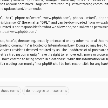
rself as your continued usage of “Betfair forum | Betfair trading communi
 are updated and/or amended.
m”, “their”, “phpBB software”, “www.phpbb.com”, “phpBB Limited”, “phpBB
ic License v2
” (hereinafter “GPL”) and can be downloaded from
www.ph
 Limited is not responsible for what we allow and/or disallow as permissi
ttps://www.phpbb.com/
.
us, hateful, threatening, sexually-orientated or any other material that m
ir trading community” is hosted or International Law. Doing so may lead t
rvice Provider if deemed required by us. The IP address of all posts are r
Betfair trading community” have the right to remove, edit, move or close a
u have entered to being stored in a database. While this information will 
Betfair trading community” nor phpBB shall be held responsible for any ha