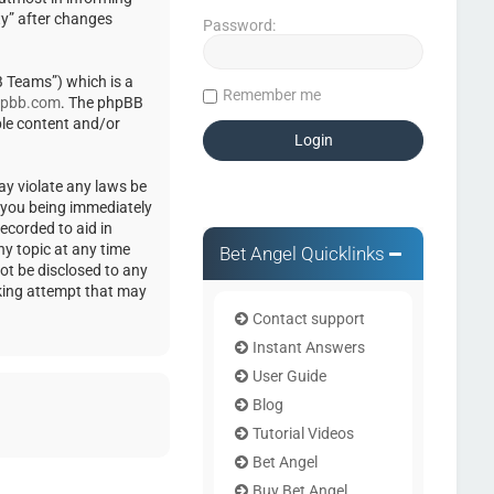
ty” after changes
Password:
 Teams”) which is a
Remember me
pbb.com
. The phpBB
ble content and/or
ay violate any laws be
o you being immediately
ecorded to aid in
ny topic at any time
Bet Angel Quicklinks
not be disclosed to any
cking attempt that may
Contact support
Instant Answers
User Guide
Blog
Tutorial Videos
Bet Angel
Buy Bet Angel