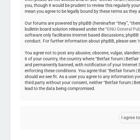
you, though it would be prudent to review this regularly you
mean you agree to be legally bound by these terms as they
Our forums are powered by phpBB (hereinafter “they”, “the
bulletin board solution released under the “
GNU General Publ
software only facilitates internet based discussions; phpBB
conduct. For further information about phpBB, please see:
h
You agree not to post any abusive, obscene, vulgar, slandero
it of your country, the country where “Betfair forum | Betfa
and permanently banned, with notification of your Internet Se
enforcing these conditions. You agree that “Betfair forum | 
should we see fit. As a user you agree to any information yo
third party without your consent, neither “Betfair forum | 
lead to the data being compromised.