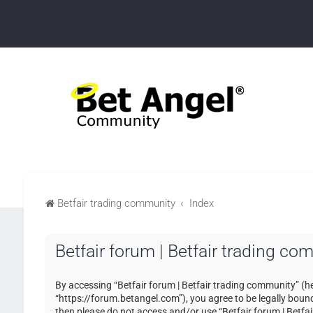
Betfair trading community
Index
Betfair forum | Betfair trading co
By accessing “Betfair forum | Betfair trading community” (her
“https://forum.betangel.com”), you agree to be legally bound 
then please do not access and/or use “Betfair forum | Betfa