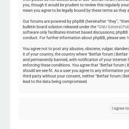
you, though it would be prudent to review this regularly you
mean you agree to be legally bound by these terms as they
Our forums are powered by phpBB (hereinafter “they”, “the
bulletin board solution released under the “
GNU General Publ
software only facilitates internet based discussions; phpBB
conduct. For further information about phpBB, please see:
h
You agree not to post any abusive, obscene, vulgar, slandero
it of your country, the country where “Betfair forum | Betfa
and permanently banned, with notification of your Internet Se
enforcing these conditions. You agree that “Betfair forum | 
should we see fit. As a user you agree to any information yo
third party without your consent, neither “Betfair forum | 
lead to the data being compromised.