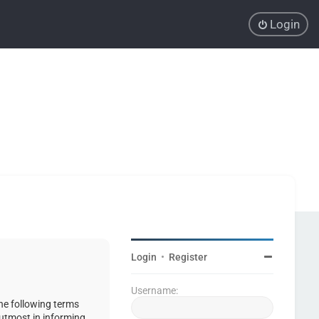
Login
Login
•
Register
Username:
the following terms
 utmost in informing