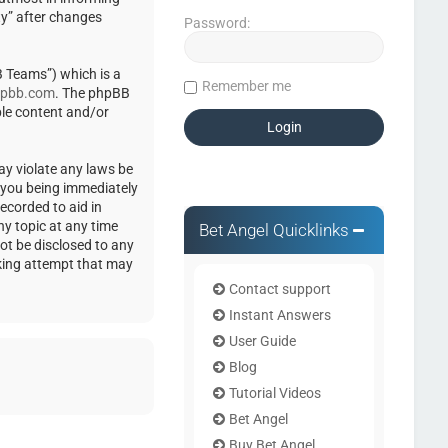
ty” after changes
Password:
 Teams”) which is a
Remember me
pbb.com
. The phpBB
ble content and/or
ay violate any laws be
o you being immediately
ecorded to aid in
ny topic at any time
Bet Angel Quicklinks
not be disclosed to any
cking attempt that may
Contact support
Instant Answers
User Guide
Blog
Tutorial Videos
Bet Angel
Buy Bet Angel