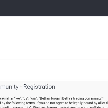
mmunity - Registration
einafter “we”, “us”, “our”, “Betfair forum | Betfair trading community”,
by the following terms. If you do not agree to be legally bound by all of 
ir trading community”. We may change these at any time and we’ll do our