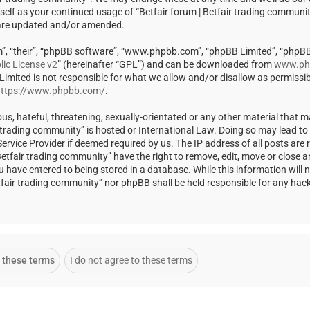
rself as your continued usage of “Betfair forum | Betfair trading communi
 are updated and/or amended.
m”, “their”, “phpBB software”, “www.phpbb.com”, “phpBB Limited”, “phpBB
ic License v2
” (hereinafter “GPL”) and can be downloaded from
www.ph
 Limited is not responsible for what we allow and/or disallow as permissi
ttps://www.phpbb.com/
.
us, hateful, threatening, sexually-orientated or any other material that m
ir trading community” is hosted or International Law. Doing so may lead t
rvice Provider if deemed required by us. The IP address of all posts are r
Betfair trading community” have the right to remove, edit, move or close a
u have entered to being stored in a database. While this information will 
Betfair trading community” nor phpBB shall be held responsible for any ha